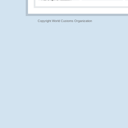
Copyright World Customs Organization