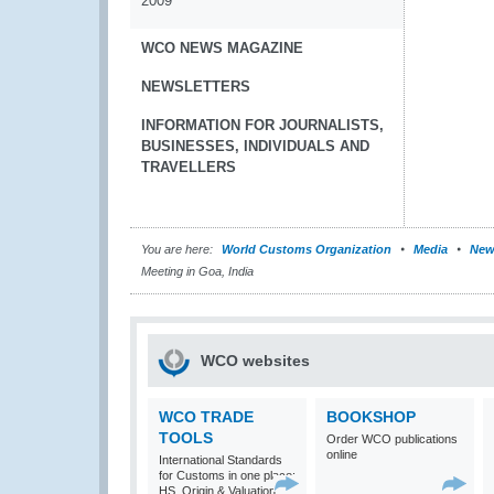
2009
WCO NEWS MAGAZINE
NEWSLETTERS
INFORMATION FOR JOURNALISTS,
BUSINESSES, INDIVIDUALS AND
TRAVELLERS
You are here:
World Customs Organization
Media
New
Meeting in Goa, India
WCO websites
WCO TRADE
BOOKSHOP
TOOLS
Order WCO publications
online
International Standards
for Customs in one place:
HS, Origin & Valuation