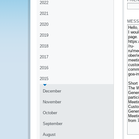
2022
*
2021
MESS
2020
2019
2018
2017
2016
2015
December
November
October
September
August
*