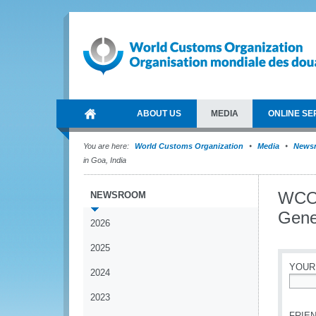
ABOUT US
MEDIA
ONLINE SE
You are here:
World Customs Organization
Media
News
in Goa, India
WCO 
NEWSROOM
Gene
2026
2025
YOUR
2024
*
2023
FRIEN