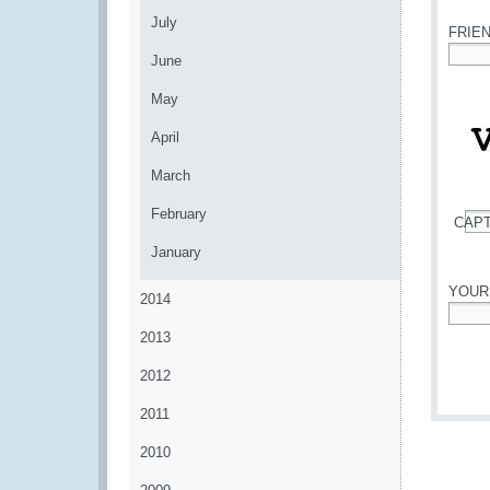
July
FRIE
June
*
May
April
March
February
CAP
*
January
YOUR
2014
*
2013
2012
2011
2010