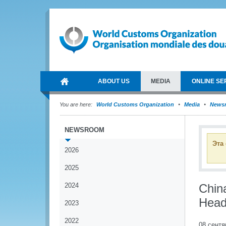
ABOUT US
MEDIA
ONLINE SE
You are here:
World Customs Organization
Media
News
NEWSROOM
Эта
2026
2025
2024
Chin
Head
2023
2022
08 сентя