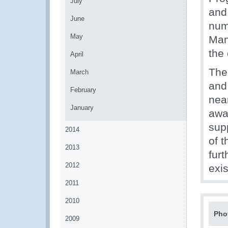
July
and
June
num
May
Man
the
April
The
March
and 
February
nea
January
awa
sup
2014
of 
2013
fur
2012
exis
2011
2010
Pho
2009