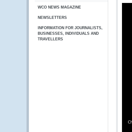
WCO NEWS MAGAZINE
NEWSLETTERS
INFORMATION FOR JOURNALISTS,
BUSINESSES, INDIVIDUALS AND
TRAVELLERS
Ch