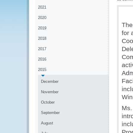
2021
2020
The
2019
for 
2018
Coo
Del
2017
Com
2016
act
2015
Adm
Faci
December
inc
November
Win
October
Ms.
September
intr
inc
August
Pro