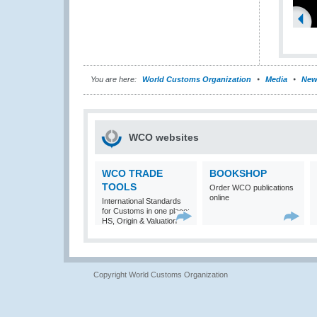
You are here:
World Customs Organization
Media
New
WCO websites
WCO TRADE
BOOKSHOP
TOOLS
Order WCO publications
online
International Standards
for Customs in one place:
HS, Origin & Valuation
Copyright World Customs Organization