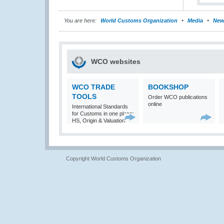
You are here:
World Customs Organization
Media
New
WCO websites
WCO TRADE
BOOKSHOP
TOOLS
Order WCO publications
online
International Standards
for Customs in one place:
HS, Origin & Valuation
Copyright World Customs Organization