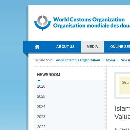
ABOUT US
MEDIA
ONLINE SE
You are here:
World Customs Organization
Media
News
NEWSROOM
Эта
2026
2025
2024
Isla
Valu
2023
2022
16 сентя