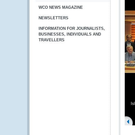
WCO NEWS MAGAZINE
NEWSLETTERS
INFORMATION FOR JOURNALISTS,
BUSINESSES, INDIVIDUALS AND
TRAVELLERS
Is