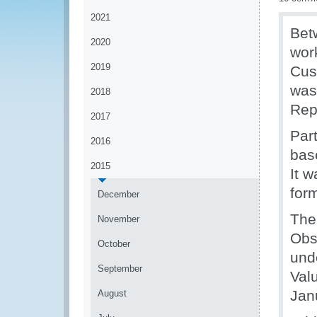
2021
Bet
2020
wor
2019
Cus
was 
2018
Rep
2017
Par
2016
bas
2015
It 
for
December
The
November
Obs
October
und
September
Val
Jan
August