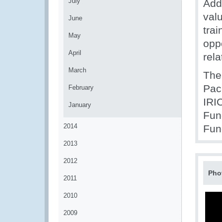
July
Addi
valu
June
trai
May
opp
April
rela
March
The
Pac
February
IRI
January
Fun
2014
Fun
2013
2012
Pho
2011
2010
2009