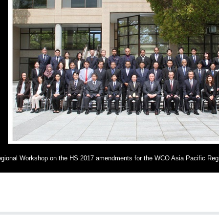
gional Workshop on the HS 2017 amendments for the WCO Asia Pacific Reg