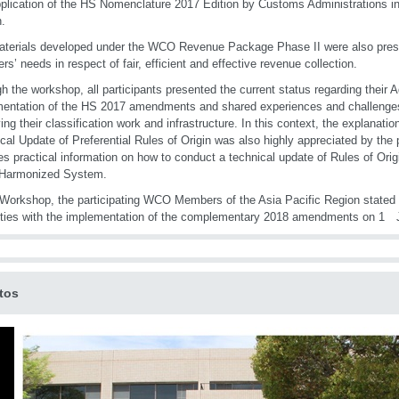
plication of the HS Nomenclature 2017 Edition by Customs Administrations in
.
terials developed under the WCO Revenue Package Phase II were also prese
s’ needs in respect of fair, efficient and effective revenue collection.
h the workshop, all participants presented the current status regarding their A
entation of the HS 2017 amendments and shared experiences and challenges
ing their classification work and infrastructure. In this context, the explanati
cal Update of Preferential Rules of Origin was also highly appreciated by the 
es practical information on how to conduct a technical update of Rules of Origi
 Harmonized System.
 Workshop, the participating WCO Members of the Asia Pacific Region stated 
ulties with the implementation of the complementary 2018 amendments on 
tos