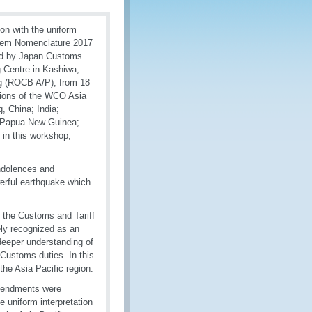
n with the uniform
ystem Nomenclature 2017
nded by Japan Customs
 Centre in Kashiwa,
ing (ROCB A/P), from 18
tions of the WCO Asia
, China; India;
; Papua New Guinea;
 in this workshop,
ndolences and
werful earthquake which
f the Customs and Tariff
ely recognized as an
 deeper understanding of
 Customs duties. In this
he Asia Pacific region.
mendments were
e uniform interpretation