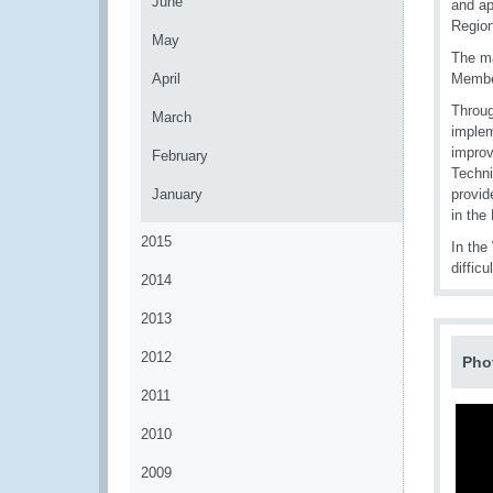
June
and ap
Region
May
The ma
April
Member
Throug
March
implem
improv
February
Techni
January
provid
in the
2015
In the
diffic
2014
2013
2012
Pho
2011
2010
2009