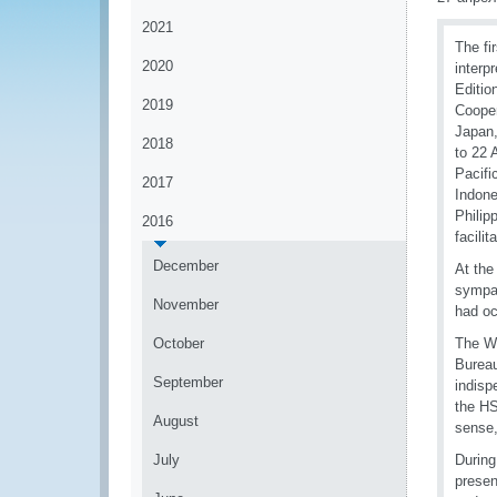
2021
The fi
2020
interp
Editio
2019
Cooper
Japan,
2018
to 22 
Pacifi
2017
Indone
Philip
2016
facili
December
At the
sympat
November
had oc
October
The Wo
Bureau
September
indisp
the HS
August
sense,
July
During
presen