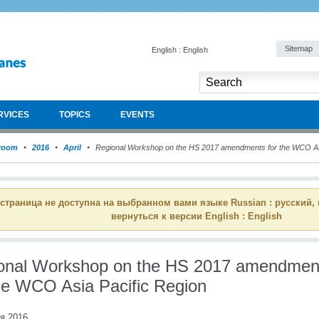
Sitemap
English : English
RVICES
TOPICS
EVENTS
room
2016
April
Regional Workshop on the HS 2017 amendments for the WCO Asi
 страница не доступна на выбранном вами языке Russian : русский,
вернуться к версии English : English
onal Workshop on the HS 2017 amendmen
the WCO Asia Pacific Region
я 2016