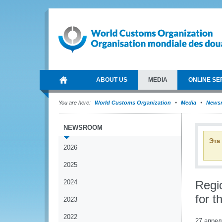
ABOUT US
MEDIA
ONLINE SE
You are here:
World Customs Organization
Media
News
NEWSROOM
Эта
2026
2025
2024
Regi
for 
2023
2022
27 апрел