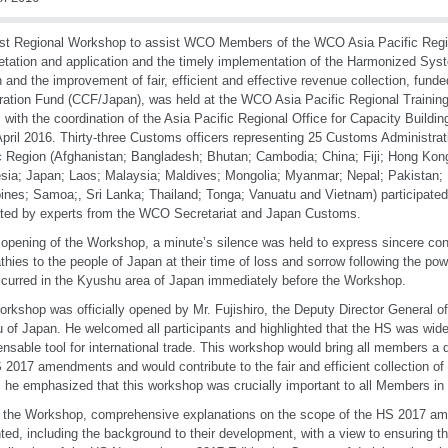
rst Regional Workshop to assist WCO Members of the WCO Asia Pacific Regio
retation and application and the timely implementation of the Harmonized S
n and the improvement of fair, efficient and effective revenue collection, fu
ation Fund (CCF/Japan), was held at the WCO Asia Pacific Regional Training
 with the coordination of the Asia Pacific Regional Office for Capacity Build
April 2016. Thirty-three Customs officers representing 25 Customs Administra
c Region (Afghanistan; Bangladesh; Bhutan; Cambodia; China; Fiji; Hong Kong
sia; Japan; Laos; Malaysia; Maldives; Mongolia; Myanmar; Nepal; Pakistan
pines; Samoa;, Sri Lanka; Thailand; Tonga; Vanuatu and Vietnam) participated
tated by experts from the WCO Secretariat and Japan Customs.
 opening of the Workshop, a minute’s silence was held to express sincere co
hies to the people of Japan at their time of loss and sorrow following the po
curred in the Kyushu area of Japan immediately before the Workshop.
rkshop was officially opened by Mr. Fujishiro, the Deputy Director General o
 of Japan. He welcomed all participants and highlighted that the HS was wid
ensable tool for international trade. This workshop would bring all members a
 2017 amendments and would contribute to the fair and efficient collection of
 he emphasized that this workshop was crucially important to all Members in t
 the Workshop, comprehensive explanations on the scope of the HS 2017 a
ted, including the background to their development, with a view to ensuring th