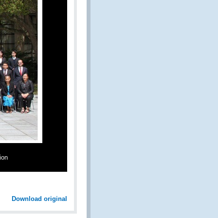
ion
Download original