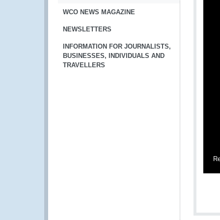
WCO NEWS MAGAZINE
NEWSLETTERS
INFORMATION FOR JOURNALISTS,
BUSINESSES, INDIVIDUALS AND
TRAVELLERS
Re