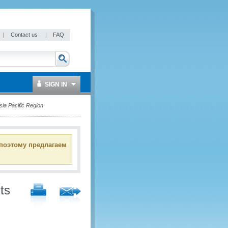
|
Contact us
|
FAQ
SIGN IN
a Pacific Region
 поэтому предлагаем
ts