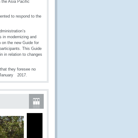
 the Asia Pacific
nted to respond to the
dministration’s
 in modernizing and
on on the new Guide for
participants. This Guide
n in relation to changes
that they foresee no
1 January 2017.