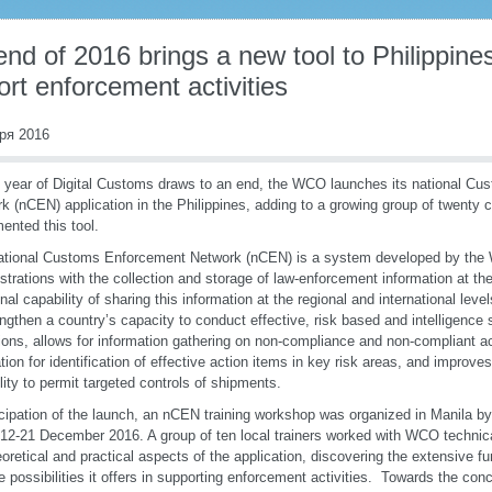
nd of 2016 brings a new tool to Philippin
rt enforcement activities
ря 2016
 year of Digital Customs draws to an end, the WCO launches its national C
k (nCEN) application in the Philippines, adding to a growing group of twenty 
mented this tool.
ational Customs Enforcement Network (nCEN) is a system developed by the
strations with the collection and storage of law-enforcement information at the 
onal capability of sharing this information at the regional and international level
engthen a country’s capacity to conduct effective, risk based and intelligenc
ions, allows for information gathering on non-compliance and non-compliant a
tion for identification of effective action items in key risk areas, and improves
lity to permit targeted controls of shipments.
icipation of the launch, an nCEN training workshop was organized in Manila b
2-21 December 2016. A group of ten local trainers worked with WCO technic
eoretical and practical aspects of the application, discovering the extensive f
e possibilities it offers in supporting enforcement activities. Towards the con