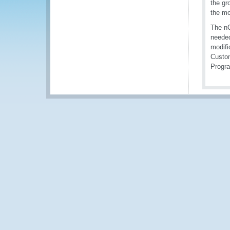
the gr
the mo
The nC
needed
modifi
Custom
Progr