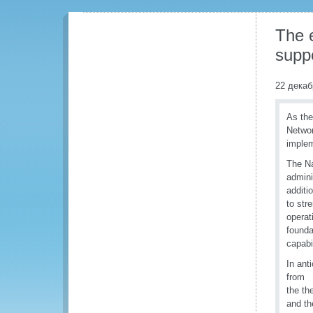
The e
suppo
22 декаб
As the
Networ
imple
The N
admini
additi
to str
operat
founda
capabi
In ant
from 1
the th
and th