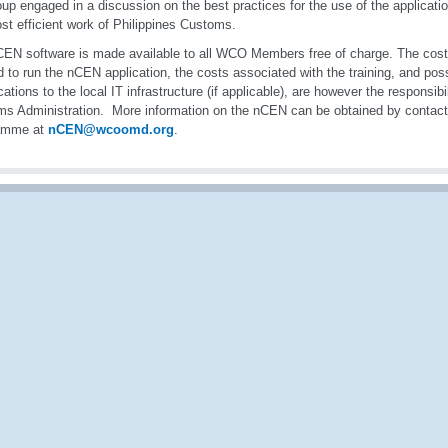
oup engaged in a discussion on the best practices for the use of the applicatio
st efficient work of Philippines Customs.
EN software is made available to all WCO Members free of charge. The cost
 to run the nCEN application, the costs associated with the training, and poss
cations to the local IT infrastructure (if applicable), are however the responsib
s Administration. More information on the nCEN can be obtained by conta
amme at
nCEN@wcoomd.org
.