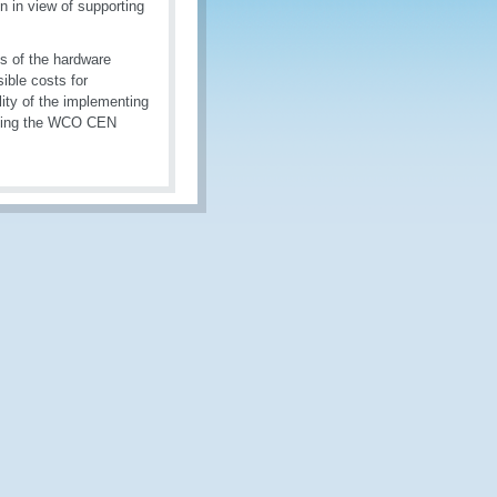
n in view of supporting
s of the hardware
ible costs for
ility of the implementing
cting the WCO CEN