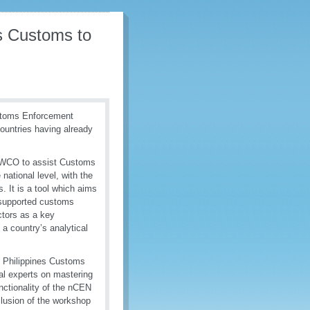
es Customs to
ustoms Enforcement
countries having already
 WCO to assist Customs
national level, with the
s. It is a tool which aims
e supported customs
ctors as a key
 a country’s analytical
y Philippines Customs
al experts on mastering
unctionality of the nCEN
clusion of the workshop