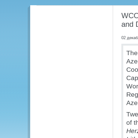
WCO 
and 
02 декаб
The
Aze
Coo
Cap
Wor
Reg
Aze
Twe
of t
Her