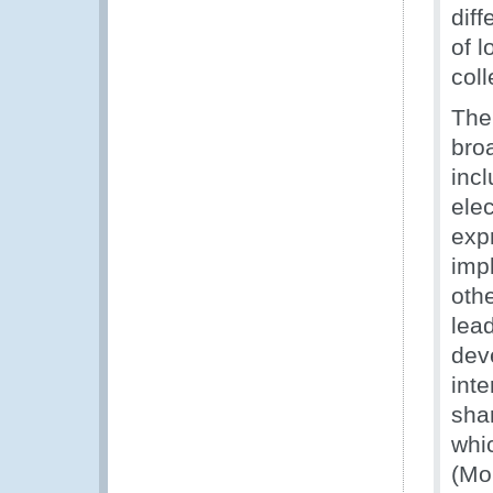
diff
of 
coll
The
bro
inc
ele
exp
imp
oth
lea
deve
inte
shar
whi
(Mo