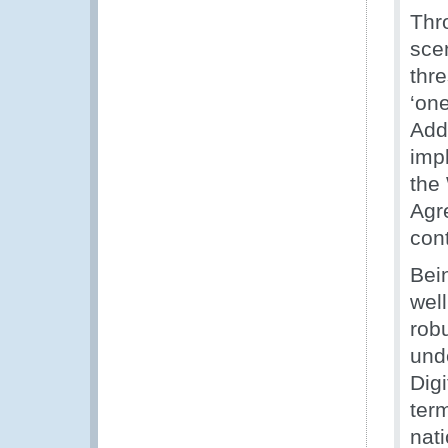
Thr
sce
thr
‘one
Addi
imp
the
Agr
con
Bein
well
rob
und
Dig
ter
nat