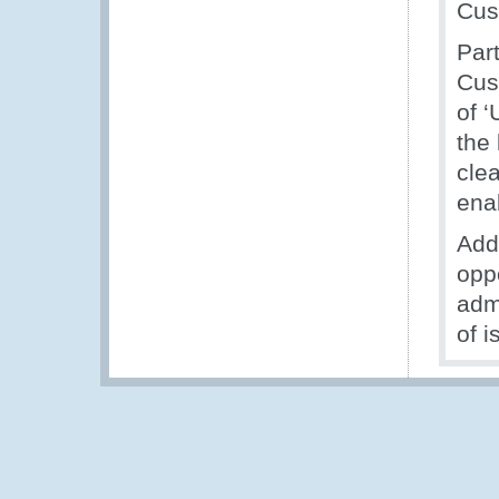
Cus
Part
Cus
of 
the
cle
ena
Add
opp
adm
of i