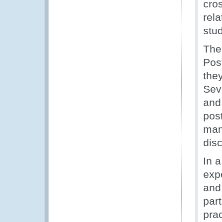
cro
rel
stu
The
Post
the
Seve
and
pos
man
dis
In a
exp
and
par
prac