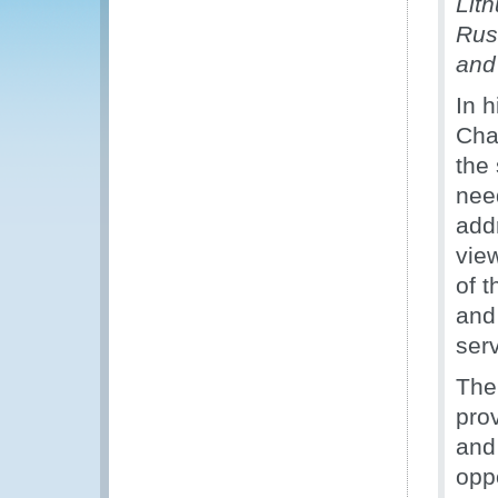
Lit
Russ
and
In 
Cha
the
nee
add
vie
of 
and
ser
The
pro
and
oppo