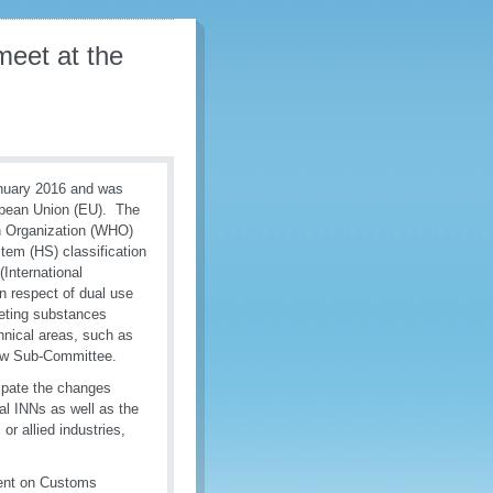
eet at the
anuary 2016 and was
opean Union (EU). The
h Organization (WHO)
em (HS) classification
International
n respect of dual use
eting substances
chnical areas, such as
iew Sub-Committee.
cipate the changes
ral INNs as well as the
r allied industries,
ment on Customs