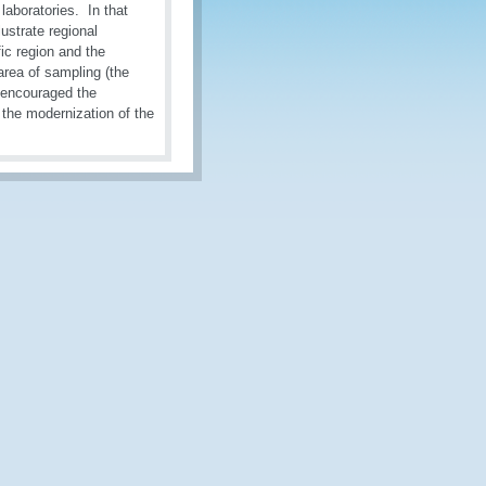
aboratories. In that
ustrate regional
c region and the
rea of sampling (the
 encouraged the
, the modernization of the