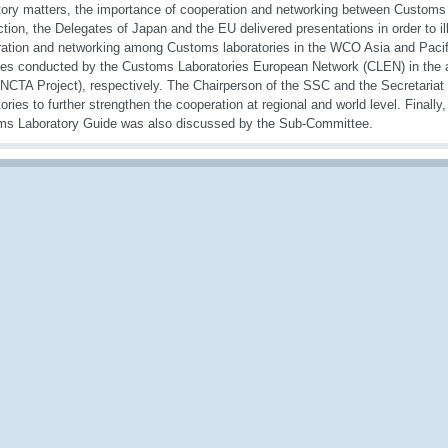
tory matters, the importance of cooperation and networking between Customs l
tion, the Delegates of Japan and the EU delivered presentations in order to ill
ation and networking among Customs laboratories in the WCO Asia and Pacifi
ties conducted by the Customs Laboratories European Network (CLEN) in the a
TA Project), respectively. The Chairperson of the SSC and the Secretariat
tories to further strengthen the cooperation at regional and world level. Finally
s Laboratory Guide was also discussed by the Sub-Committee.