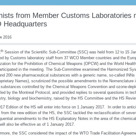
ists from Member Customs Laboratories m
Headquarters
я 2016
th
1
Session of the Scientific Sub-Committee (SSC) was held from 12 to 15 J
ed by Customs laboratory staff from 37 WCO Member countries and the Eur
zation for the Prohibition of Chemical Weapons (OPCW) and the World Healt
articipated in the meeting. The Sub-Committee examined the Harmonized Syst
und 200 new pharmaceutical substances with a generic name, so-called INNs (
prietary Names), scrutinized the possible amendments to the Nomenclature i
 substances controlled by the Chemical Weapons Convention and ozone-depl
lled by the Montreal Protocol, and provided replies to several questions in te
try, biology and biochemistry, raised by the HS Committee and the HS Rev
17 Edition of the HS will enter into force on 1 January 2017. In order to anti
g from the new edition of the HS, the SSC tackled the reclassification of seve
uential amendments to the HS Explanatory Notes in the area of the chemical o
will also be effective as of 1 January 2017.
rmore, the SSC considered the impact of the WTO Trade Facilitation Agree