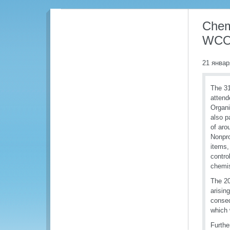
Chem
WCO 
21 январ
The 3
attend
Organi
also p
of aro
Nonpro
items,
contro
chemis
The 20
arisin
conseq
which 
Furthe