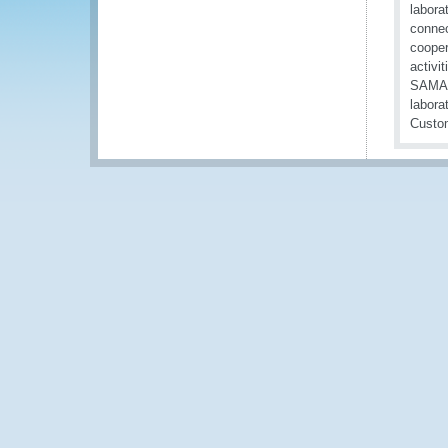
labora
connec
cooper
activi
SAMANC
labora
Custom