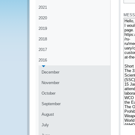
*
2021
MESS
2020
2019
2018
2017
2016
December
November
October
September
August
July
*