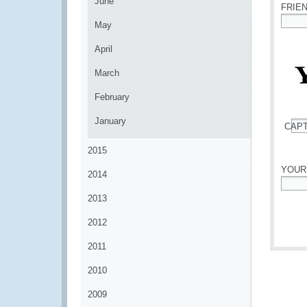
June
FRIE
May
*
April
March
February
January
CAP
*
2015
YOUR
2014
*
2013
2012
2011
2010
2009