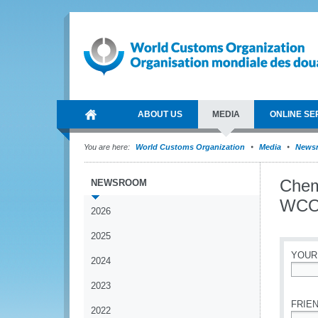
ABOUT US
MEDIA
ONLINE SE
You are here:
World Customs Organization
Media
News
Chem
NEWSROOM
WCO 
2026
2025
YOUR
2024
*
2023
FRIEN
2022