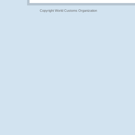
Copyright World Customs Organization