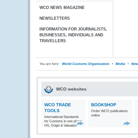
WCO NEWS MAGAZINE
NEWSLETTERS
INFORMATION FOR JOURNALISTS,
BUSINESSES, INDIVIDUALS AND
TRAVELLERS
You are here:
World Customs Organization
Media
New
WCO websites
WCO TRADE
BOOKSHOP
TOOLS
Order WCO publications
online
International Standards
for Customs in one place:
HS, Origin & Valuation