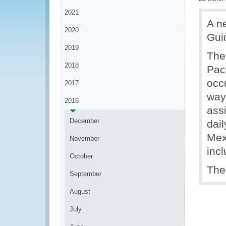
2021
A n
2020
Guid
2019
The
2018
Pack
occ
2017
ways
2016
ass
December
dail
Mex
November
incl
October
Th
September
August
July