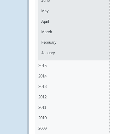
June
May
April
March
February
January
2015
2014
2013
2012
2011
2010
2009