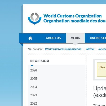
ABOUT US
MEDIA
ONLINE SE
You are here:
World Customs Organization
Media
News
NEWSROOM
Эта
2026
2025
2024
Updat
(excl
2023
2022
22 июня 