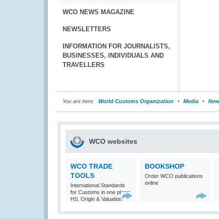
WCO NEWS MAGAZINE
NEWSLETTERS
INFORMATION FOR JOURNALISTS,
BUSINESSES, INDIVIDUALS AND
TRAVELLERS
You are here:
World Customs Organization
Media
New
WCO websites
WCO TRADE
BOOKSHOP
TOOLS
Order WCO publications
online
International Standards
for Customs in one place:
HS, Origin & Valuation