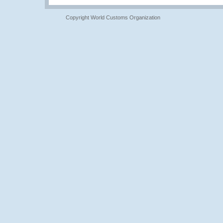
Copyright World Customs Organization