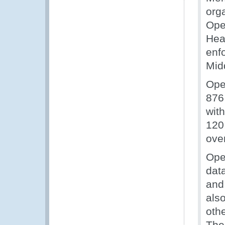
org
Ope
Hea
enf
Mid
Ope
876
with
120,
ove
Ope
dat
and
als
oth
The