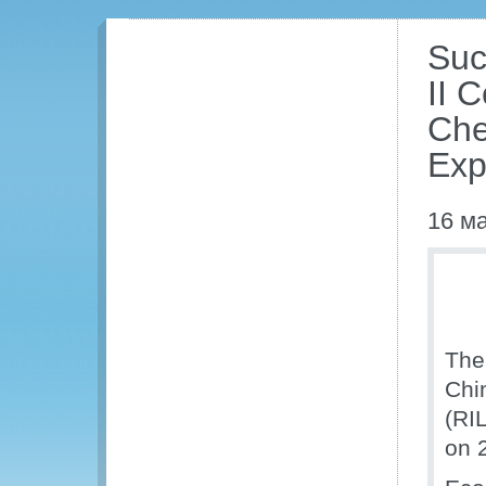
Suc
II 
Che
Exp
16 м
The
Chi
(RI
on 