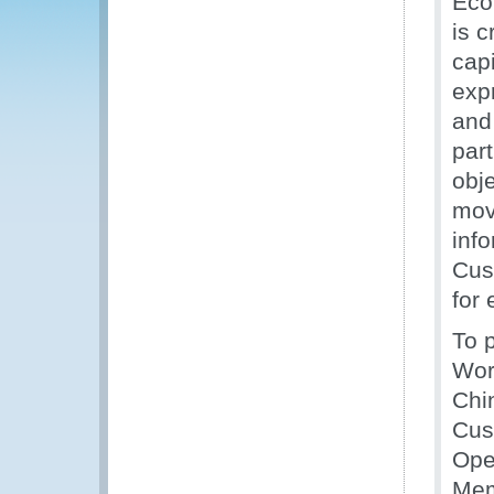
Eco
is 
cap
expr
and 
par
obje
mov
inf
Cust
for 
To 
Wor
Chi
Cus
Ope
Mem