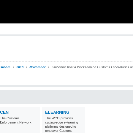
sroom
2016
November
Zimbabwe host a Workshop on Customs Laboratories and
CEN
ELEARNING
The Customs
The WCO provides
Enforcement Network
cutting-edge e-learning
platforms designed to
empower Customs