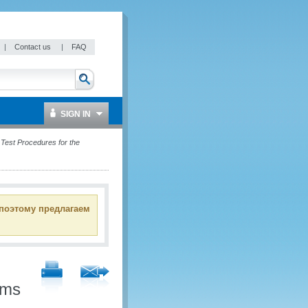
|
Contact us
|
FAQ
SIGN IN
est Procedures for the
 поэтому предлагаем
oms