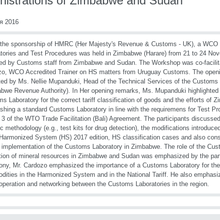
nistrations of Zimbabwe and Sudan
я 2016
 the sponsorship of HMRC (Her Majesty's Revenue & Customs - UK), a WC
tories and Test Procedures was held in Zimbabwe (Harare) from 21 to 24 No
ed by Customs staff from Zimbabwe and Sudan. The Workshop was co-facilita
o, WCO Accredited Trainer on HS matters from Uruguay Customs. The opening
ated by Ms. Nellie Mupanduki, Head of the Technical Services of the Customs
bwe Revenue Authority). In Her opening remarks, Ms. Mupanduki highlighted 
s Laboratory for the correct tariff classification of goods and the efforts o
ishing a standard Customs Laboratory in line with the requiremens for Test Pr
e 3 of the WTO Trade Facilitation (Bali) Agreement. The participants discussed
ic methodology (e.g., test kits for drug detection), the modifications introduc
 Harmonized System (HS) 2017 edition, HS classification cases and also consi
e implementation of the Customs Laboratory in Zimbabwe. The role of the Cus
tion of mineral resources in Zimbabwe and Sudan was emphasized by the parti
ny, Mr. Cardozo emphasized the importance of a Customs Laboratory for the c
ities in the Harmonized System and in the National Tariff. He also emphasi
operation and networking between the Customs Laboratories in the region.