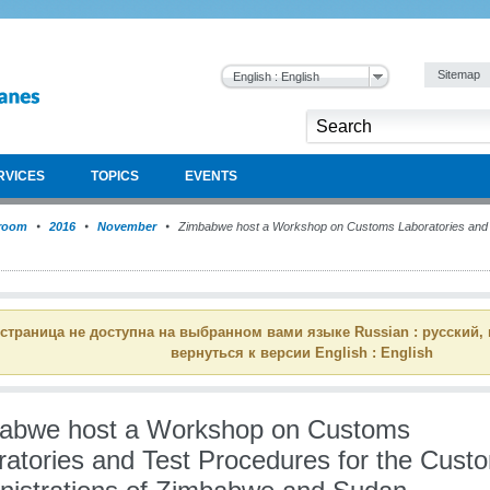
Sitemap
English : English
RVICES
TOPICS
EVENTS
room
2016
November
Zimbabwe host a Workshop on Customs Laboratories and T
 страница не доступна на выбранном вами языке Russian : русский,
вернуться к версии English : English
abwe host a Workshop on Customs
ratories and Test Procedures for the Cust