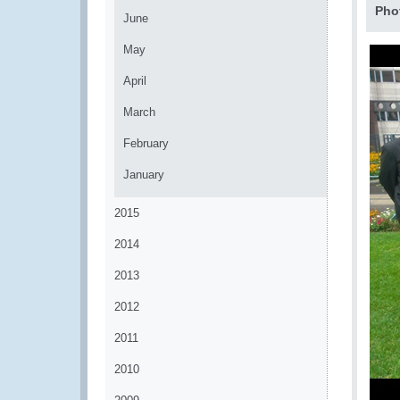
Pho
June
May
April
March
February
January
2015
2014
2013
2012
2011
2010