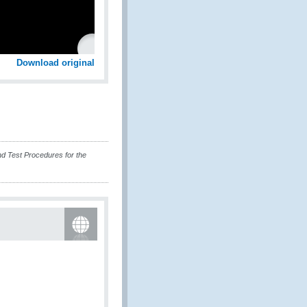
Download original
 Test Procedures for the