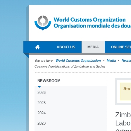
ABOUT US
MEDIA
ONLINE SE
You are here:
World Customs Organization
Media
News
Customs Administrations of Zimbabwe and Sudan
NEWSROOM
Эта
2026
2025
2024
Zimb
Labo
2023