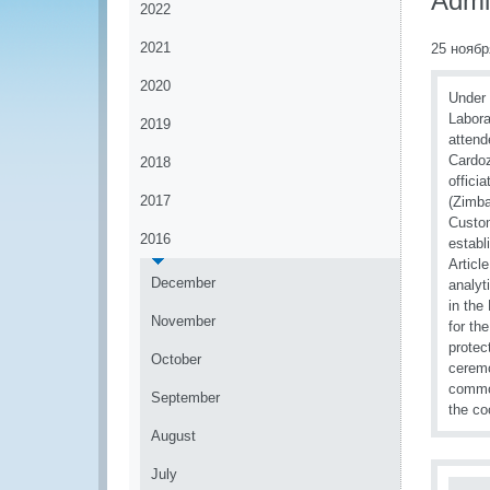
Admi
2022
2021
25 ноябр
2020
Under
Labora
2019
attend
Cardoz
2018
offici
2017
(Zimba
Custom
2016
establ
Articl
December
analyt
in the
November
for th
protec
October
ceremo
commod
September
the co
August
July