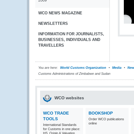
2009
WCO NEWS MAGAZINE
NEWSLETTERS
INFORMATION FOR JOURNALISTS,
BUSINESSES, INDIVIDUALS AND
TRAVELLERS
You are here:
World Customs Organization
Media
New
Customs Administrations of Zimbabwe and Sudan
WCO websites
WCO TRADE
BOOKSHOP
TOOLS
Order WCO publications
online
International Standards
for Customs in one place:
HS, Origin & Valuation