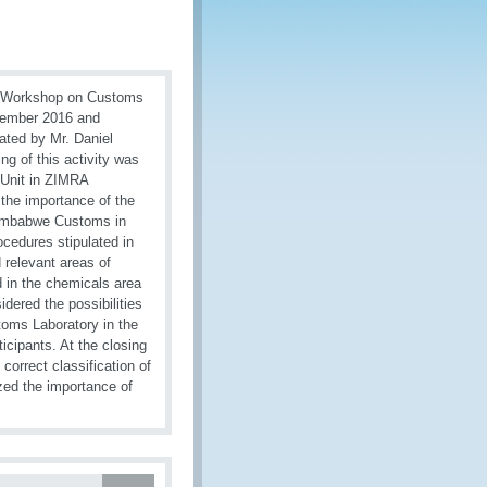
O Workshop on Customs
vember 2016 and
ted by Mr. Daniel
 of this activity was
 Unit in ZIMRA
the importance of the
f Zimbabwe Customs in
ocedures stipulated in
 relevant areas of
ed in the chemicals area
dered the possibilities
toms Laboratory in the
cipants. At the closing
orrect classification of
zed the importance of