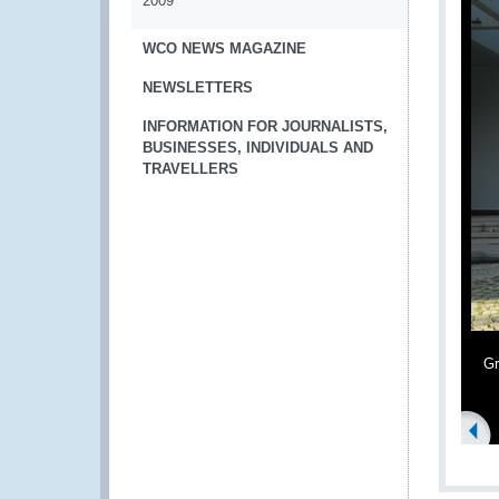
2009
WCO NEWS MAGAZINE
NEWSLETTERS
INFORMATION FOR JOURNALISTS,
BUSINESSES, INDIVIDUALS AND
TRAVELLERS
G