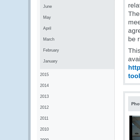
rel
June
The
May
meet
April
agr
be r
March
Thi
February
avai
January
htt
2015
too
2014
2013
Pho
2012
2011
2010