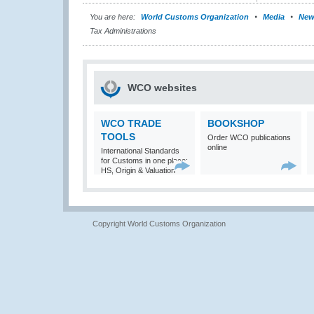
You are here:
World Customs Organization
Media
New
Tax Administrations
WCO websites
WCO TRADE
BOOKSHOP
TOOLS
Order WCO publications
online
International Standards
for Customs in one place:
HS, Origin & Valuation
Copyright World Customs Organization