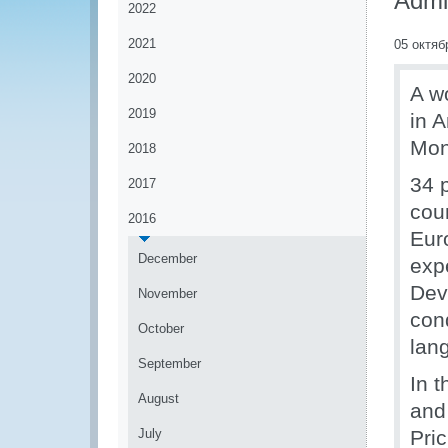
Admin
2022
2021
05 октяб
2020
A w
2019
in A
Mon
2018
34 
2017
cou
2016
Eur
December
exp
Dev
November
con
October
lan
September
In t
August
and
July
Pric