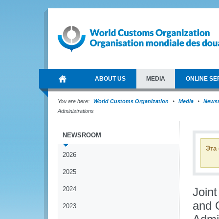
ABOUT US
MEDIA
ONLINE SE
You are here:
World Customs Organization
Media
News
Administrations
NEWSROOM
Эта
2026
2025
2024
Join
and 
2023