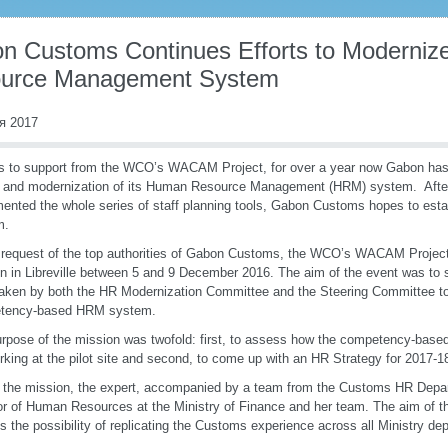
n Customs Continues Efforts to Moderniz
urce Management System
я 2017
 to support from the WCO’s WACAM Project, for over a year now Gabon has
 and modernization of its Human Resource Management (HRM) system. Afte
ented the whole series of staff planning tools, Gabon Customs hopes to es
m.
 request of the top authorities of Gabon Customs, the WCO’s WACAM Projec
n in Libreville between 5 and 9 December 2016. The aim of the event was to s
aken by both the HR Modernization Committee and the Steering Committee t
tency-based HRM system.
rpose of the mission was twofold: first, to assess how the competency-based
rking at the pilot site and second, to come up with an HR Strategy for 2017
 the mission, the expert, accompanied by a team from the Customs HR Depar
or of Human Resources at the Ministry of Finance and her team. The aim of t
s the possibility of replicating the Customs experience across all Ministry de