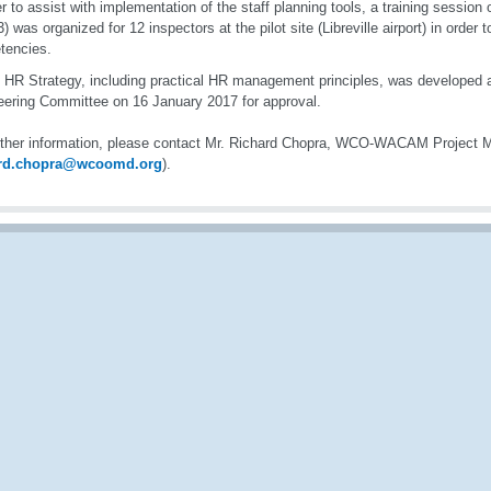
er to assist with implementation of the staff planning tools, a training sessi
 3) was organized for 12 inspectors at the pilot site (Libreville airport) in orde
tencies.
t HR Strategy, including practical HR management principles, was developed a
teering Committee on 16 January 2017 for approval.
rther information, please contact Mr. Richard Chopra, WCO-WACAM Project 
ard.chopra@wcoomd.org
).