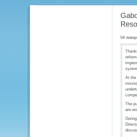
Gabo
Reso
04 январ
Thanks
reform
implem
syste
At the
missio
undert
compe
The pu
are wo
During
Direct
discus