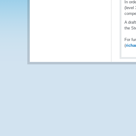
In ord
(level
compe
A draf
the S
For fu
(
rich