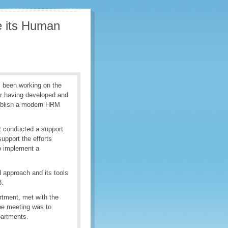
e its Human
 been working on the
r having developed and
tablish a modern HRM
t conducted a support
upport the efforts
o implement a
 approach and its tools
-18.
tment, met with the
he meeting was to
partments.