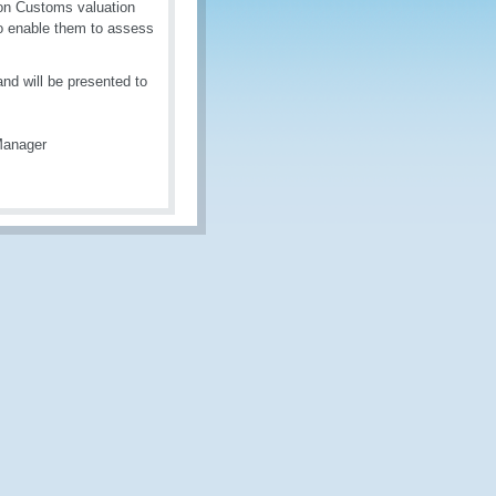
on on Customs valuation
r to enable them to assess
nd will be presented to
Manager