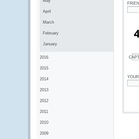
May
FRIE
April
*
March
February
January
2016
CAP
*
2015
YOUR
2014
*
2013
2012
2011
2010
2009