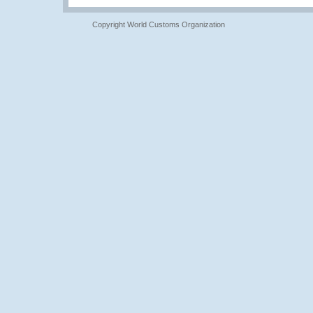
Copyright World Customs Organization