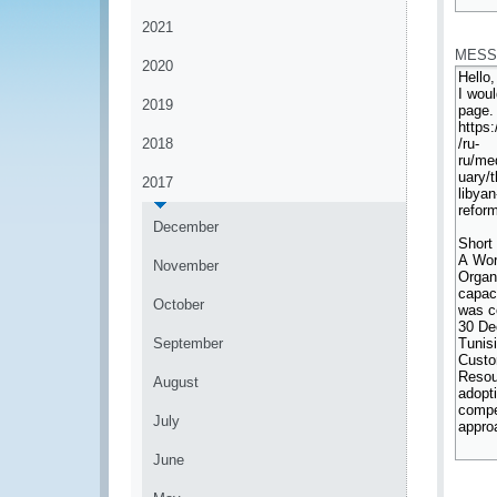
*
2021
MESS
2020
2019
2018
2017
December
November
October
September
August
July
June
*