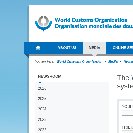
ABOUT US
MEDIA
ONLINE SE
You are here:
World Customs Organization
Media
News
The 
NEWSROOM
syst
2026
2025
YOUR
2024
*
2023
FRIEN
2022