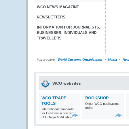
WCO NEWS MAGAZINE
NEWSLETTERS
INFORMATION FOR JOURNALISTS,
BUSINESSES, INDIVIDUALS AND
TRAVELLERS
You are here:
World Customs Organization
Media
New
WCO websites
WCO TRADE
BOOKSHOP
TOOLS
Order WCO publications
online
International Standards
for Customs in one place:
HS, Origin & Valuation