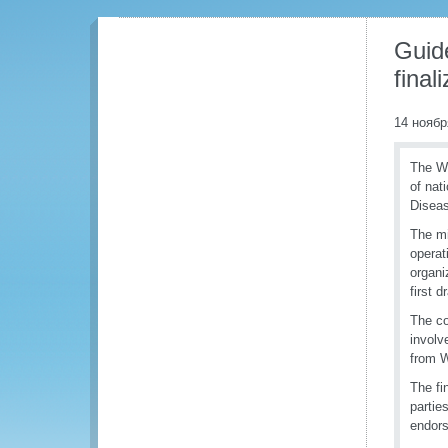
Guide
fina
14 ноябр
The WC
of nat
Diseas
The mi
operat
organi
first d
The co
involv
from 
The fi
partie
endors