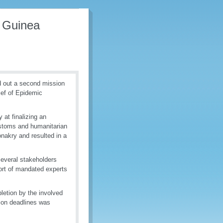
n Guinea
d out a second mission
ief of Epidemic
 at finalizing an
Customs and humanitarian
nakry and resulted in a
several stakeholders
port of mandated experts
pletion by the involved
tion deadlines was