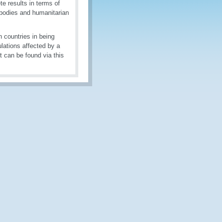
te results in terms of
 bodies and humanitarian
 countries in being
ulations affected by a
t can be found via this