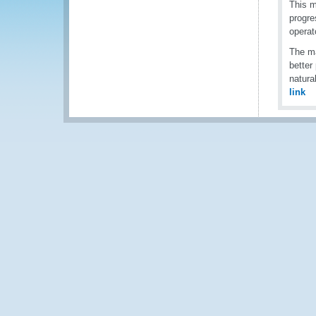
This m
progre
operat
The ma
better
natura
link