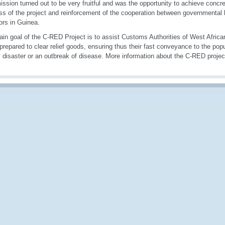
ission turned out to be very fruitful and was the opportunity to achieve concre
ss of the project and reinforcement of the cooperation between governmental
ors in Guinea.
in goal of the C-RED Project is to assist Customs Authorities of West African
 prepared to clear relief goods, ensuring thus their fast conveyance to the pop
l disaster or an outbreak of disease. More information about the C-RED projec