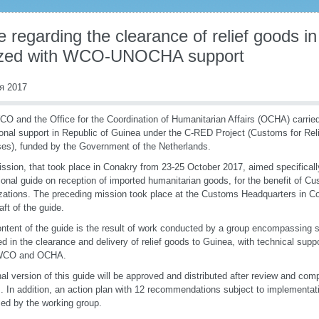
 regarding the clearance of relief goods i
lized with WCO-UNOCHA support
я 2017
O and the Office for the Coordination of Humanitarian Affairs (OCHA) carrie
ional support in Republic of Guinea under the C-RED Project (Customs for Rel
es), funded by the Government of the Netherlands.
ssion, that took place in Conakry from 23-25 October 2017, aimed specifically
ional guide on reception of imported humanitarian goods, for the benefit of 
zations. The preceding mission took place at the Customs Headquarters in Co
raft of the guide.
ntent of the guide is the result of work conducted by a group encompassing 
ed in the clearance and delivery of relief goods to Guinea, with technical sup
WCO and OCHA.
nal version of this guide will be approved and distributed after review and com
s. In addition, an action plan with 12 recommendations subject to implementa
ed by the working group.