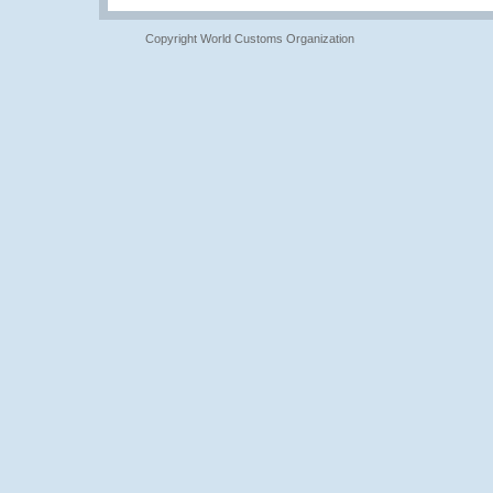
Copyright World Customs Organization