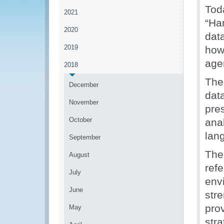
Tod
2021
“Ha
2020
data
2019
how
age
2018
The
December
dat
November
pre
October
ana
lan
September
The
August
ref
July
env
June
str
pro
May
str