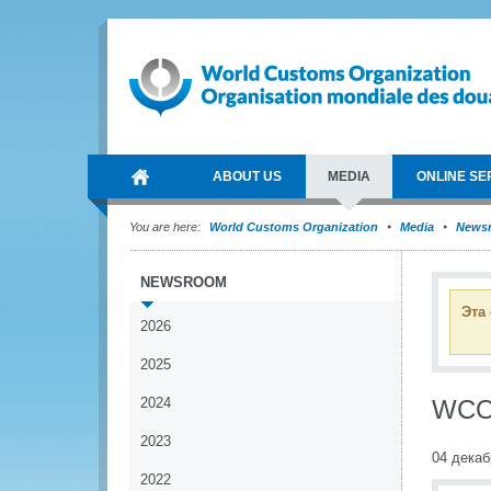
ABOUT US
MEDIA
ONLINE SE
You are here:
World Customs Organization
Media
News
NEWSROOM
Эта
2026
2025
2024
WCO 
2023
04 декаб
2022