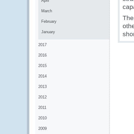
April
capa
March
The
February
oth
January
shor
2017
2016
2015
2014
2013
2012
2011
2010
2009