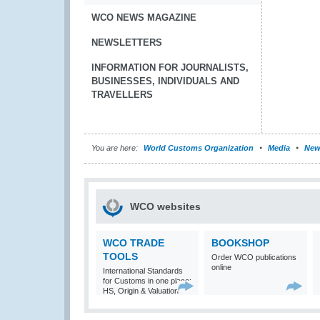
WCO NEWS MAGAZINE
NEWSLETTERS
INFORMATION FOR JOURNALISTS,
BUSINESSES, INDIVIDUALS AND
TRAVELLERS
You are here:
World Customs Organization
Media
New
WCO websites
WCO TRADE
BOOKSHOP
TOOLS
Order WCO publications
online
International Standards
for Customs in one place:
HS, Origin & Valuation