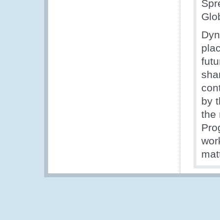
Spr
Glob
Dyn
pla
futu
shar
con
by 
the
Pro
wor
matt