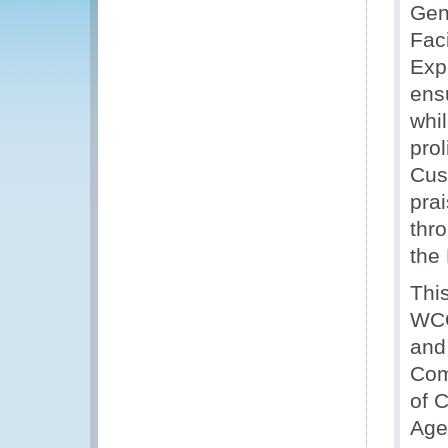
Gen
Fac
Expe
ens
whil
prol
Cus
pra
thr
the
Thi
WCO
and
Com
of 
Age