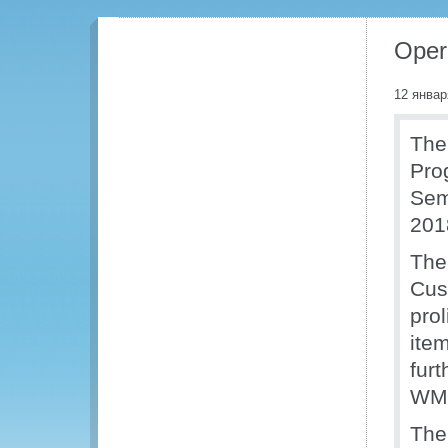
Oper
12 январ
The
Pro
Sem
201
The
Cus
pro
ite
furt
WM
The