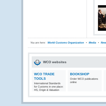
You are here:
World Customs Organization
Media
New
WCO websites
WCO TRADE
BOOKSHOP
TOOLS
Order WCO publications
online
International Standards
for Customs in one place:
HS, Origin & Valuation