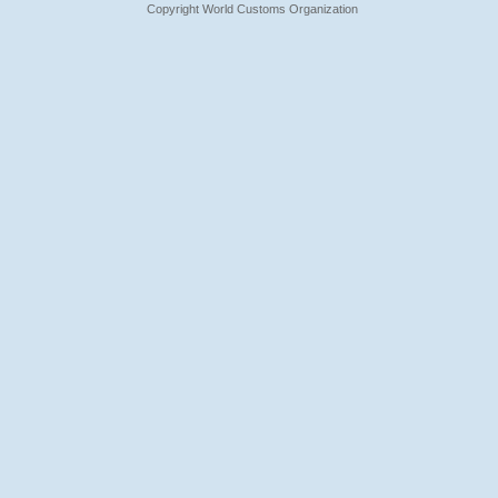
Copyright World Customs Organization