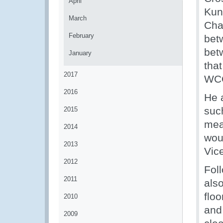
April
Kun
March
Cha
February
betw
bet
January
that
2017
WCO
2016
He 
suc
2015
mea
2014
wou
2013
Vic
2012
Foll
2011
als
floo
2010
and
2009