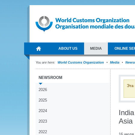
ABOUT US
MEDIA
ONLINE SE
You are here:
World Customs Organization
Media
News
NEWSROOM
Эта
2026
2025
2024
Indi
Asia 
2023
2022
16 июля