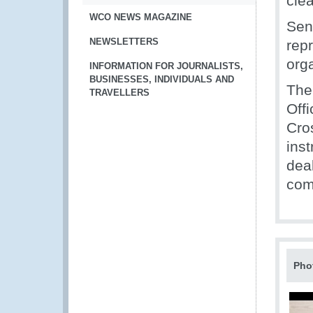
cle
WCO NEWS MAGAZINE
Seni
NEWSLETTERS
rep
org
INFORMATION FOR JOURNALISTS,
BUSINESSES, INDIVIDUALS AND
The
TRAVELLERS
Off
Cro
ins
dea
com
Pho