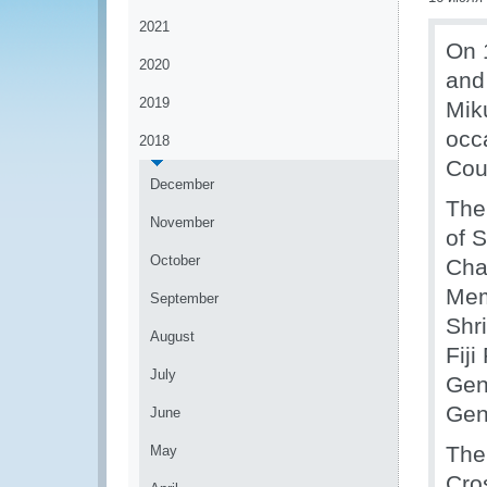
2021
On 1
2020
and
2019
Mik
occ
2018
Coun
December
The
November
of 
October
Cha
Mem
September
Shr
August
Fij
July
Gen
Gen
June
The
May
Cro