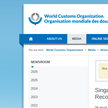
ABOUT US
MEDIA
ONLINE SE
You are here:
World Customs Organization
Media
News
NEWSROOM
Эта
2026
2025
2024
Sing
Reco
2023
2022
04 июля