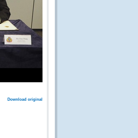
Download original