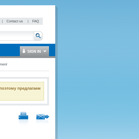
|
Contact us
|
FAQ
SIGN IN
ement
 поэтому предлагаем