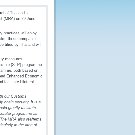
al of Thailand’s
ent (MRA) on 29 June
 practices will enjoy
risks, these companies
rtified by Thailand will
rity measures
nership (STP) programme
gramme, both based on
iland Enhanced Economic
acilitate bilateral
th
our Customs
y chain security. It is a
uld greatly facilitate
perator programme as
“The MRA also reaffirms
icularly in the area of