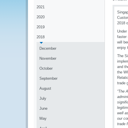
2021
Singap
2020
Custom
2018 o
2019
Under 
faster
2018
will b
enjoy 
December
The Si
November
implem
and th
October
the W
Relati
September
trade 
August
“The A
admini
July
signif
legiti
June
well a
May
our c
trade 