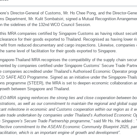
ore’s Director-General of Customs, Mr. Ho Chee Pong, and the Director-Gener
s Department, Mr. Kulit Sombatsiri, signed a Mutual Recognition Arrangem
n the sidelines of the 132nd WCO Council Session.
this MRA companies certified by Singapore Customs as having robust security
 clearance for their goods exported to Thailand. Recognised as having lower 
enefit from reduced documentary and cargo inspections. Likewise, companies ce
the same level of facilitation for their goods exported to Singapore.
ngapore-Thailand MRA recognises the compatibility of the supply chain secu
ented by companies certified under Singapore Customs’ Secure Trade Part
e companies accredited under Thailand’s Authorised Economic Operator pro
CO SAFE AEO Programme. Signed as an initiative under the Singapore-Tha
ons programme (STEER), the MRA is set to deepen economic collaboration and f
growth between Singapore and Thailand.
EO-MRA signing reinforces the strong ties and close cooperation between bo
strations, as well as our commitment to maintain the regional and
global suppl
icant milestone in economic and Customs
cooperation within our region as it wo
mate trade undertaken by
companies under Thailand’s Authorised Economic O
s
Singapore’s Secure Trade Partnership programme,”
said Mr Ho. He added :
ollective commitment to the ASEAN Economic Community
Blueprint 2025, part
facilitation, which is an important engine
of growth and development”.