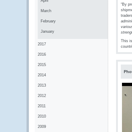
April
“By pr
shipme
March
traders
February
admini
variou
January
streng
This i
2017
countr
2016
2015
Pho
2014
2013
2012
2011
2010
2009