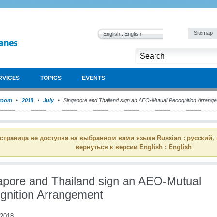
Sitemap
English : English
RVICES
TOPICS
EVENTS
room
2018
July
Singapore and Thailand sign an AEO-Mutual Recognition Arrang
 страница не доступна на выбранном вами языке Russian : русский,
вернуться к версии English : English
apore and Thailand sign an AEO-Mutual
gnition Arrangement
 2018