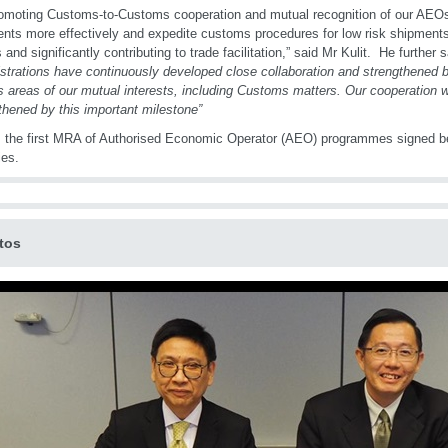
omoting Customs-to-Customs cooperation and mutual recognition of our AEOs,
nts more effectively and expedite customs procedures for low risk shipments,
 and significantly contributing to trade facilitation,” said Mr Kulit. He further sa
strations have continuously developed close collaboration and strengthened bi
s areas of our mutual interests, including Customs matters. Our cooperation wi
thened by this important milestone”
s the first MRA of Authorised Economic Operator (AEO) programmes signed
ies.
tos