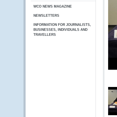
WCO NEWS MAGAZINE
NEWSLETTERS
INFORMATION FOR JOURNALISTS,
BUSINESSES, INDIVIDUALS AND
TRAVELLERS