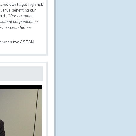
 we can target high-risk
 thus benefiting our
id : “
Our customs
lateral cooperation in
ll be even further
 between two ASEAN