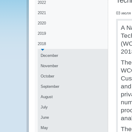
Tech
2022
2021
03 июля
2020
A N
2019
Tec
(WC
2018
201
December
The
November
WCO
October
Cus
and
September
priv
August
num
July
pro
anal
June
May
The 