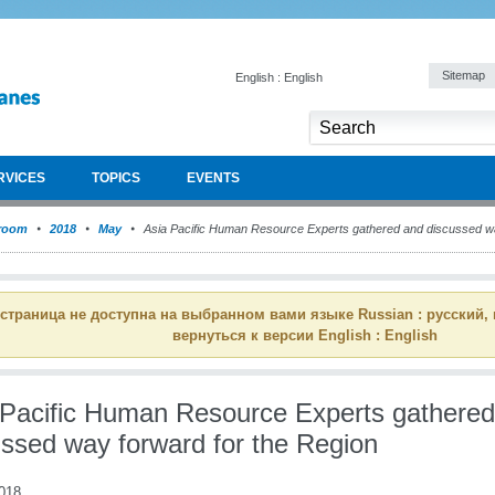
Sitemap
English : English
RVICES
TOPICS
EVENTS
room
2018
May
Asia Pacific Human Resource Experts gathered and discussed wa
 страница не доступна на выбранном вами языке Russian : русский,
вернуться к версии English : English
 Pacific Human Resource Experts gathere
ussed way forward for the Region
018