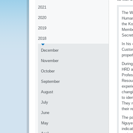
2021
The WC
2020
Human 
the Ko
2019
Member
Secret
2018
In his
Custom
December
proper
November
During
HRD an
October
Profe
Resour
September
experi
August
changi
to ide
July
They r
their 
June
The pa
May
Nguyen
indica