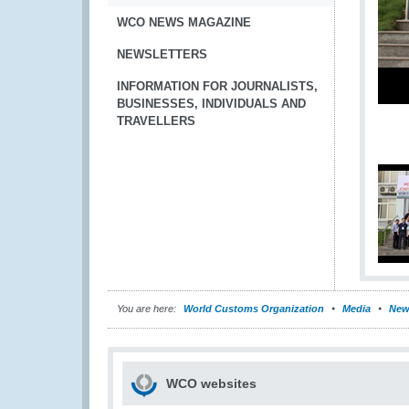
WCO NEWS MAGAZINE
NEWSLETTERS
INFORMATION FOR JOURNALISTS,
BUSINESSES, INDIVIDUALS AND
TRAVELLERS
You are here:
World Customs Organization
Media
New
WCO websites