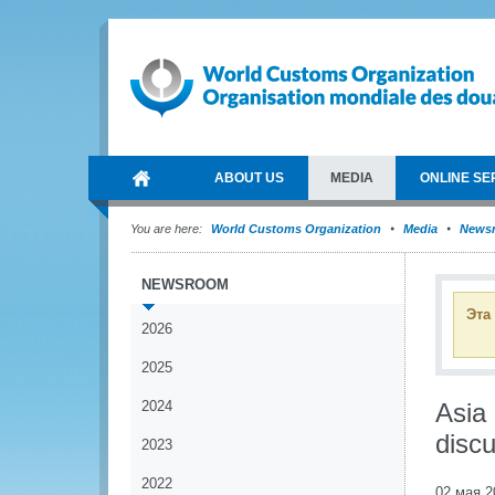
ABOUT US
MEDIA
ONLINE SE
You are here:
World Customs Organization
Media
News
NEWSROOM
Эта
2026
2025
2024
Asia
disc
2023
2022
02 мая 2