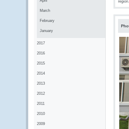
April
region
March
February
Pho
January
2017
2016
2015
2014
2013
2012
2011
2010
2009