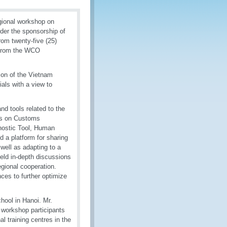
gional workshop on
er the sponsorship of
om twenty-five (25)
s from the WCO
ion of the Vietnam
als with a view to
d tools related to the
es on Customs
ostic Tool, Human
a platform for sharing
ell as adapting to a
eld in-depth discussions
egional cooperation.
ces to further optimize
chool in Hanoi. Mr.
 workshop participants
al training centres in the