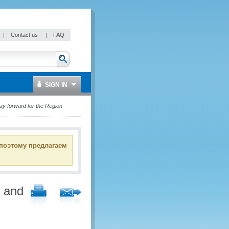
|
Contact us
|
FAQ
SIGN IN
y forward for the Region
 поэтому предлагаем
d and