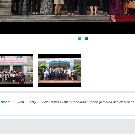
sroom
2018
May
Asia Pacific Human Resource Experts gathered and discussed 