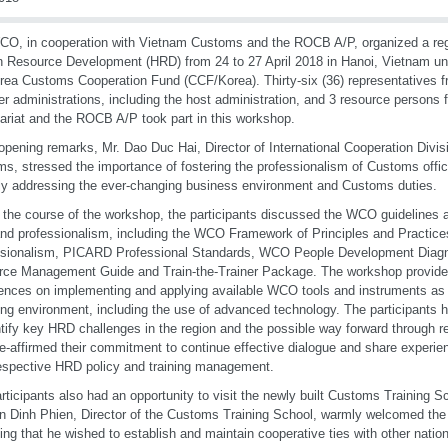
O, in cooperation with Vietnam Customs and the ROCB A/P, organized a re
Resource Development (HRD) from 24 to 27 April 2018 in Hanoi, Vietnam und
rea Customs Cooperation Fund (CCF/Korea). Thirty-six (36) representatives fr
 administrations, including the host administration, and 3 resource person
ariat and the ROCB A/P took part in this workshop.
 opening remarks, Mr. Dao Duc Hai, Director of International Cooperation Divis
s, stressed the importance of fostering the professionalism of Customs offici
ly addressing the ever-changing business environment and Customs duties.
 the course of the workshop, the participants discussed the WCO guidelines an
d professionalism, including the WCO Framework of Principles and Practic
ssionalism, PICARD Professional Standards, WCO People Development Diagn
ce Management Guide and Train-the-Trainer Package. The workshop provided 
ences on implementing and applying available WCO tools and instruments as w
ng environment, including the use of advanced technology. The participants h
ntify key HRD challenges in the region and the possible way forward through r
e-affirmed their commitment to continue effective dialogue and share experien
respective HRD policy and training management.
rticipants also had an opportunity to visit the newly built Customs Training S
 Dinh Phien, Director of the Customs Training School, warmly welcomed the
ting that he wished to establish and maintain cooperative ties with other nation