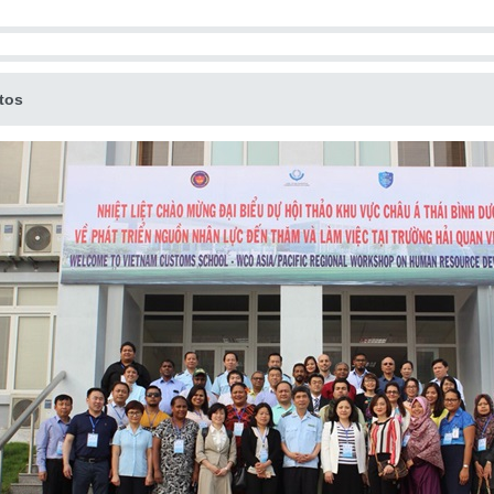
.
tos