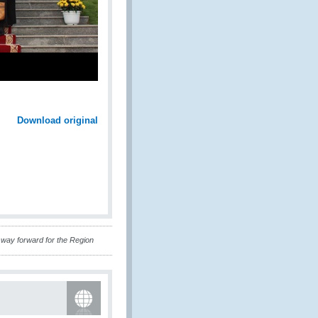
Download original
way forward for the Region