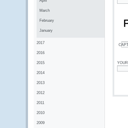
April
*
March
February
January
2017
CAP
*
2016
2015
YOUR
2014
*
2013
2012
2011
2010
2009