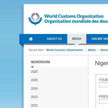
ABOUT US
MEDIA
ONLINE SE
You are here:
World Customs Organization
Media
News
Nige
NEWSROOM
2026
YOUR
2025
2024
*
FRIEN
2023
2022
*