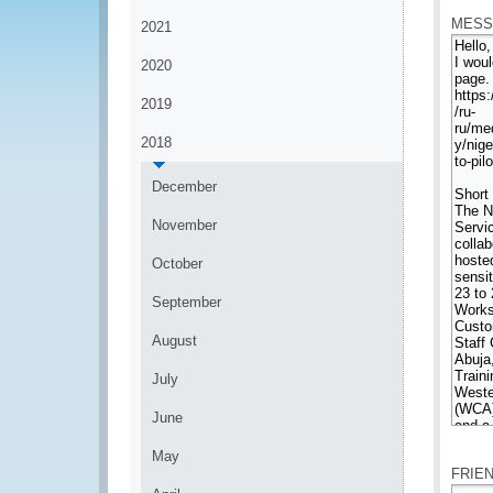
MESS
2021
2020
2019
2018
December
November
October
September
August
July
June
*
May
FRIE