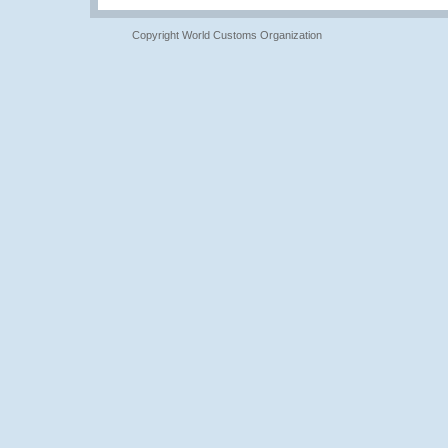
Copyright World Customs Organization