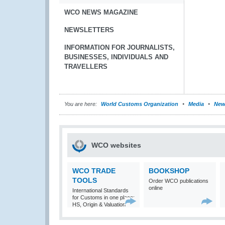
WCO NEWS MAGAZINE
NEWSLETTERS
INFORMATION FOR JOURNALISTS,
BUSINESSES, INDIVIDUALS AND
TRAVELLERS
You are here:
World Customs Organization
Media
New
WCO websites
WCO TRADE
BOOKSHOP
TOOLS
Order WCO publications
online
International Standards
for Customs in one place:
HS, Origin & Valuation