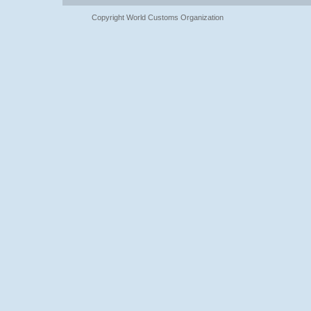
Copyright World Customs Organization