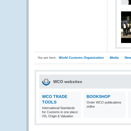
You are here:
World Customs Organization
Media
New
WCO websites
WCO TRADE
BOOKSHOP
TOOLS
Order WCO publications
online
International Standards
for Customs in one place:
HS, Origin & Valuation