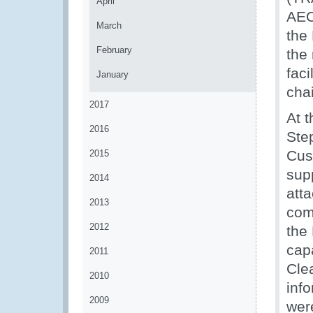
April
AEO
March
the
February
the 
faci
January
chai
2017
At t
2016
Ste
Cus
2015
sup
2014
att
2013
com
2012
the
cap
2011
Cle
2010
info
2009
wer