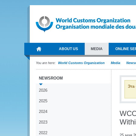
ABOUT US
MEDIA
ONLINE SE
You are here:
World Customs Organization
Media
News
NEWSROOM
Эта
2026
2025
2024
WCO 
With
2023
2022
25 мая 2