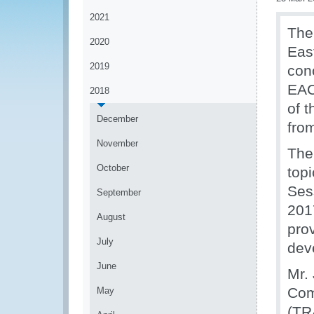
2021
The
2020
Eas
2019
con
EAC
2018
of 
December
fro
November
The
October
topi
Ses
September
2017
August
prov
July
dev
June
Mr.
Com
May
(TR