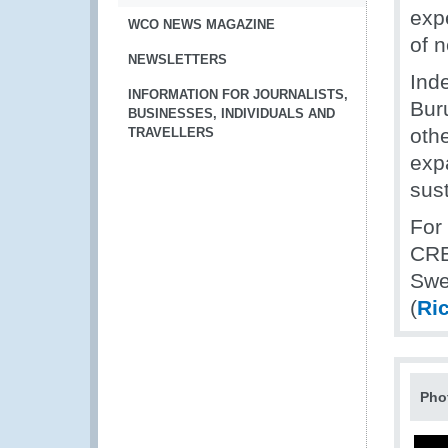
exp
WCO NEWS MAGAZINE
of n
NEWSLETTERS
Ind
INFORMATION FOR JOURNALISTS,
Bur
BUSINESSES, INDIVIDUALS AND
othe
TRAVELLERS
expa
sus
For
CRE
Swe
(
Ri
Pho