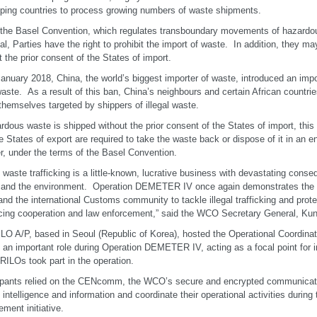
ping countries to process growing numbers of waste shipments.
the Basel Convention, which regulates transboundary movements of hazardou
al, Parties have the right to prohibit the import of waste. In addition, they m
t the prior consent of the States of import.
anuary 2018, China, the world’s biggest importer of waste, introduced an imp
waste. As a result of this ban, China’s neighbours and certain African countri
themselves targeted by shippers of illegal waste.
ardous waste is shipped without the prior consent of the States of import, this 
e States of export are required to take the waste back or dispose of it in an 
, under the terms of the Basel Convention.
al waste trafficking is a little-known, lucrative business with devastating con
 and the environment. Operation DEMETER IV once again demonstrates the
d the international Customs community to tackle illegal trafficking and prote
ing cooperation and law enforcement,” said the WCO Secretary General, Kun
LO A/P, based in Seoul (Republic of Korea), hosted the Operational Coordina
 an important role during Operation DEMETER IV, acting as a focal point for 
RILOs took part in the operation.
ipants relied on the CENcomm, the WCO’s secure and encrypted communicati
l intelligence and information and coordinate their operational activities during 
ement initiative.