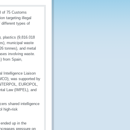
l of 75 Customs
on targeting illegal
 different types of
, plastics (9,816.018
es), municipal waste
226 tonnes), and metal
ases involving waste.
) from Spain,
 Intelligence Liaison
 (WCO), was supported by
a), INTERPOL, EUROPOL,
ntal Law (IMPEL), and
ers shared intelligence
l high-risk
 ended up in the
 increases pressure on