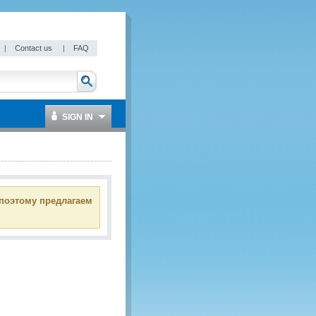
|
Contact us
|
FAQ
SIGN IN
 поэтому предлагаем