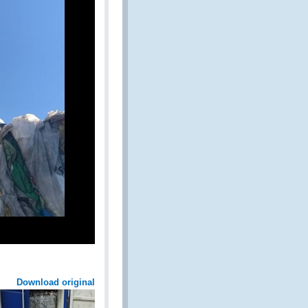
Download original