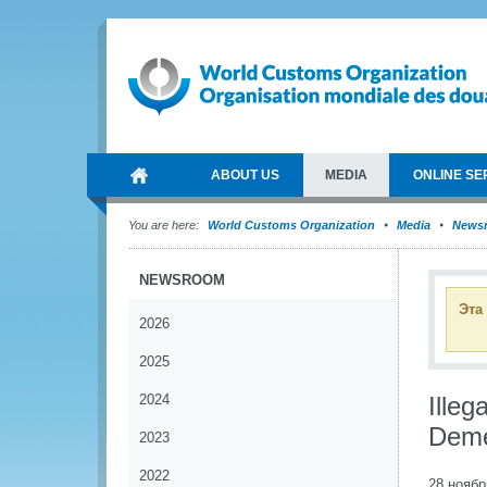
ABOUT US
MEDIA
ONLINE SE
You are here:
World Customs Organization
Media
News
NEWSROOM
Эта
2026
2025
2024
Illeg
Deme
2023
2022
28 ноябр