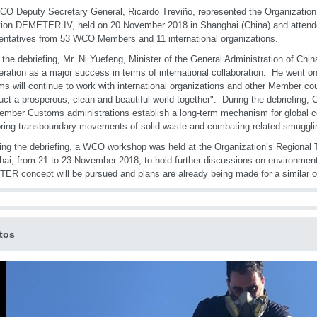
O Deputy Secretary General, Ricardo Treviño, represented the Organization a
ion DEMETER IV, held on 20 November 2018 in Shanghai (China) and attend
entatives from 53 WCO Members and 11 international organizations.
 the debriefing, Mr. Ni Yuefeng, Minister of the General Administration of Chi
eration as a major success in terms of international collaboration. He went on
s will continue to work with international organizations and other Member cou
uct a prosperous, clean and beautiful world together". During the debriefing
ember Customs administrations establish a long-term mechanism for global c
ring transboundary movements of solid waste and combating related smuggling
ing the debriefing, a WCO workshop was held at the Organization’s Regional T
ai, from 21 to 23 November 2018, to hold further discussions on environmen
R concept will be pursued and plans are already being made for a similar op
tos