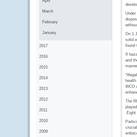
April
develo
March
Under 
dispos
February
withou
January
On 1 J
solid 
found 
2017
If haz
2016
and th
manner
2015
“Illeg
2014
health
WCO an
2013
enhanc
2012
The RI
played
2011
Eight 
2010
Partic
crucia
2009
enforc