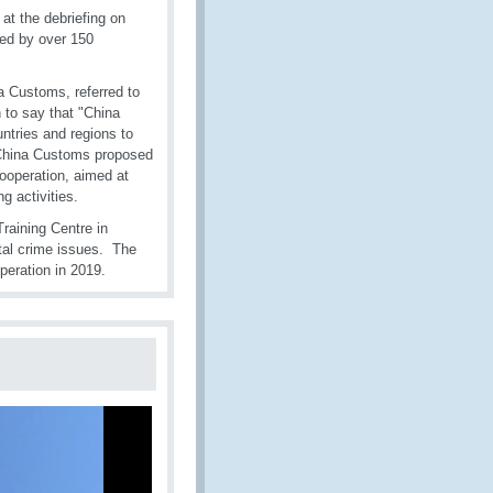
t the debriefing on
ed by over 150
na Customs, referred to
 to say that "China
ntries and regions to
, China Customs proposed
ooperation, aimed at
 activities.
raining Centre in
tal crime issues. The
eration in 2019.