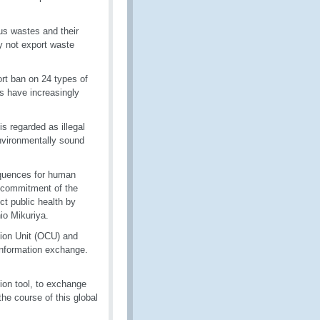
s wastes and their
ay not export waste
ort ban on 24 types of
es have increasingly
is regarded as illegal
environmentally sound
sequences for human
 commitment of the
ct public health by
io Mikuriya.
tion Unit (OCU) and
information exchange.
on tool, to exchange
the course of this global