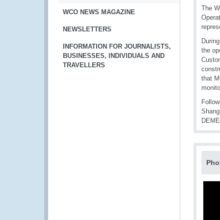
The WC
WCO NEWS MAGAZINE
Operat
repres
NEWSLETTERS
During
INFORMATION FOR JOURNALISTS,
the op
BUSINESSES, INDIVIDUALS AND
Custom
TRAVELLERS
constr
that M
monito
Follow
Shangh
DEMETE
Pho