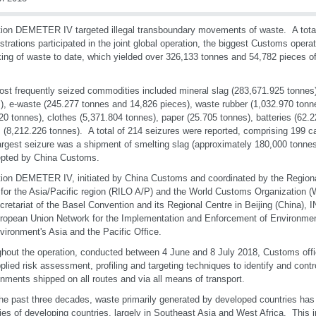
ion DEMETER IV targeted illegal transboundary movements of waste. A tota
strations participated in the joint global operation, the biggest Customs operati
cking of waste to date, which yielded over 326,133 tonnes and 54,782 pieces of
st frequently seized commodities included mineral slag (283,671.925 tonnes)
), e-waste (245.277 tonnes and 14,826 pieces), waste rubber (1,032.970 tonn
20 tonnes), clothes (5,371.804 tonnes), paper (25.705 tonnes), batteries (62.
 (8,212.226 tonnes). A total of 214 seizures were reported, comprising 199 c
rgest seizure was a shipment of smelting slag (approximately 180,000 tonnes
epted by China Customs.
ion DEMETER IV, initiated by China Customs and coordinated by the Regional
 for the Asia/Pacific region (RILO A/P) and the World Customs Organization
cretariat of the Basel Convention and its Regional Centre in Beijing (Chin
ropean Union Network for the Implementation and Enforcement of Environme
ironment's Asia and the Pacific Office.
hout the operation, conducted between 4 June and 8 July 2018, Customs offic
plied risk assessment, profiling and targeting techniques to identify and contro
nments shipped on all routes and via all means of transport.
he past three decades, waste primarily generated by developed countries has
ories of developing countries, largely in Southeast Asia and West Africa. This