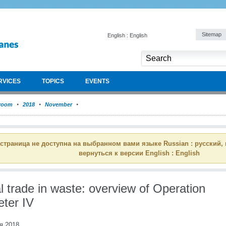
Sitemap
English : English
RVICES
TOPICS
EVENTS
room
2018
November
 страница не доступна на выбранном вами языке Russian : русский,
вернуться к версии English : English
al trade in waste: overview of Operation
ter IV
я 2018