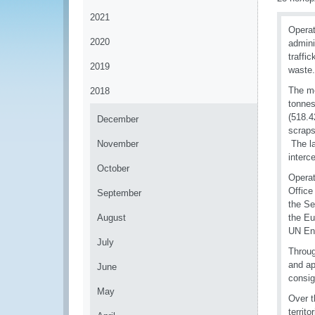
2021
Operat
2020
admini
traffi
2019
waste.
The mo
2018
tonnes
(518.4
December
scraps
November
The la
interc
October
Operat
Office
September
the Se
August
the Eu
UN Env
July
Throug
and ap
June
consig
May
Over t
territ