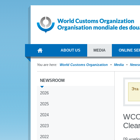
ABOUT US
MEDIA
ONLINE SE
You are here:
World Customs Organization
Media
News
NEWSROOM
Эта
2026
2025
2024
WCO 
Clea
2023
2022
09 ноябр