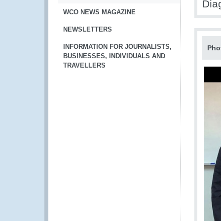
Dia
WCO NEWS MAGAZINE
NEWSLETTERS
INFORMATION FOR JOURNALISTS,
Pho
BUSINESSES, INDIVIDUALS AND
TRAVELLERS