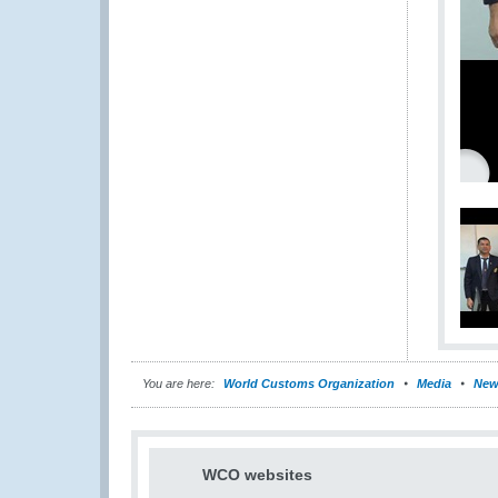
You are here:
World Customs Organization
Media
New
WCO websites