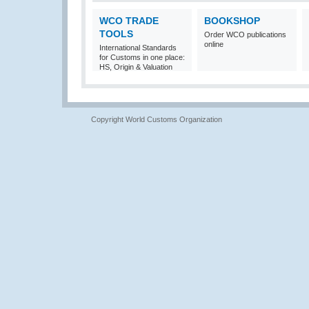
WCO TRADE
BOOKSHOP
TOOLS
Order WCO publications
online
International Standards
for Customs in one place:
HS, Origin & Valuation
Copyright World Customs Organization