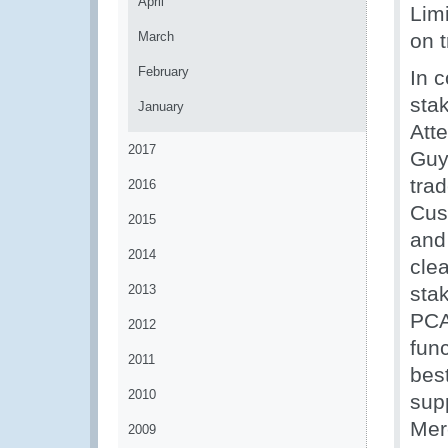
April
Lim
March
on t
February
In 
sta
January
Att
2017
Guy
tra
2016
Cus
2015
and 
2014
cle
2013
sta
PCA
2012
fun
2011
bes
2010
sup
Mer
2009