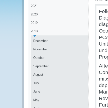
2021
Fol
2020
Dia
2019
dia
Oct
2018
PCA
December
Uni
November
und
Pro
October
Afte
September
Com
August
miss
July
dep
Man
June
Rev
May
Fur