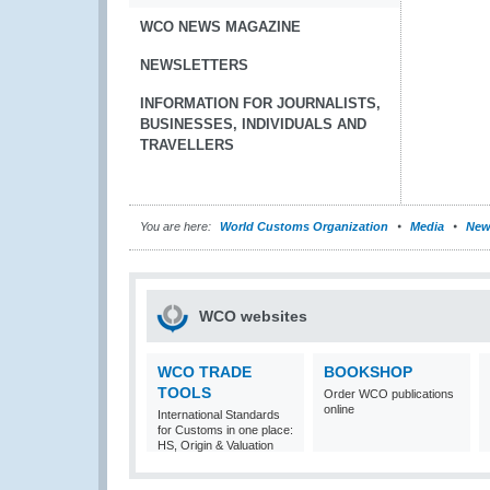
WCO NEWS MAGAZINE
NEWSLETTERS
INFORMATION FOR JOURNALISTS,
BUSINESSES, INDIVIDUALS AND
TRAVELLERS
You are here:
World Customs Organization
Media
New
WCO websites
WCO TRADE
BOOKSHOP
TOOLS
Order WCO publications
online
International Standards
for Customs in one place:
HS, Origin & Valuation