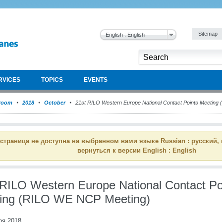
Sitemap
English : English
RVICES
TOPICS
EVENTS
room
2018
October
21st RILO Western Europe National Contact Points Meeting
 страница не доступна на выбранном вами языке Russian : русский,
вернуться к версии English : English
 RILO Western Europe National Contact Po
ing (RILO WE NCP Meeting)
ря 2018