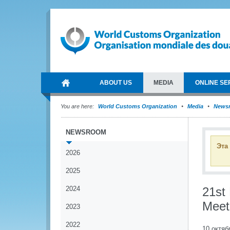
ABOUT US
MEDIA
ONLINE SE
You are here:
World Customs Organization
Media
News
NEWSROOM
Эта
2026
2025
2024
21st
Meet
2023
2022
10 октяб