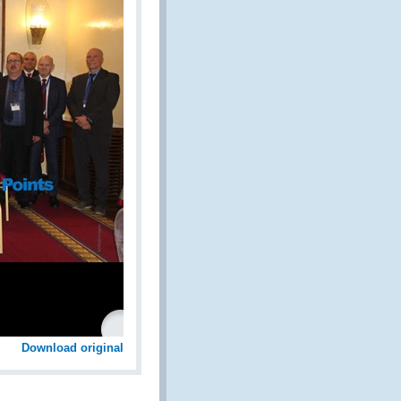
Download original