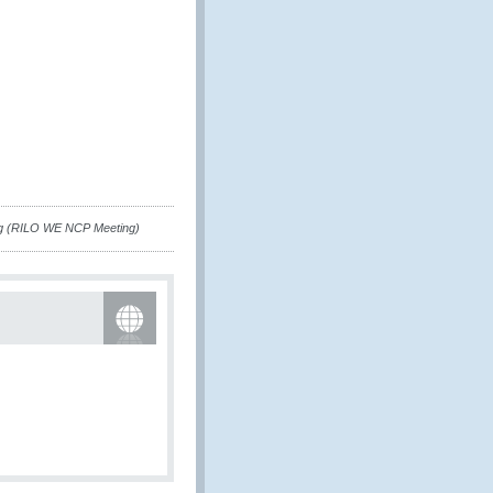
ng (RILO WE NCP Meeting)