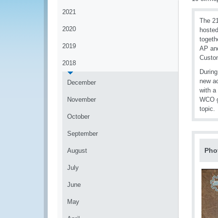
2021
The 21
2020
hosted
togeth
2019
AP and
Custo
2018
During
new ac
December
with a
November
WCO ga
topic.
October
September
Pho
August
July
June
May