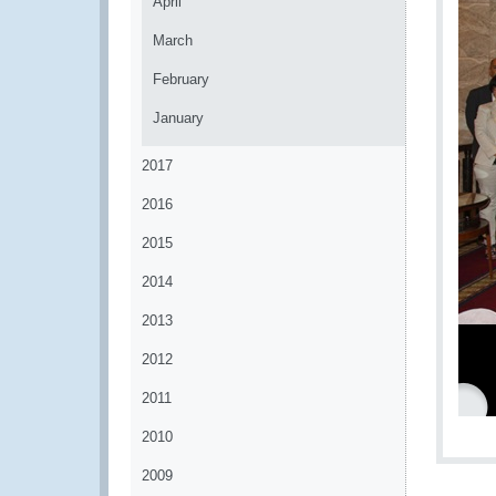
April
March
February
January
2017
2016
2015
2014
2013
2012
2011
2010
2009