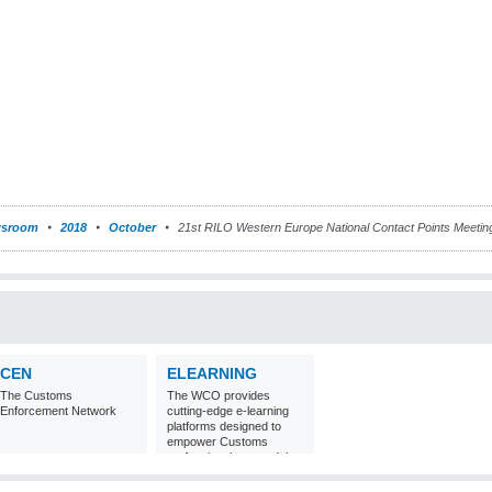
sroom
2018
October
21st RILO Western Europe National Contact Points Meeti
CEN
ELEARNING
The Customs
The WCO provides
Enforcement Network
cutting-edge e-learning
platforms designed to
empower Customs
professionals around the
world with
comprehensive