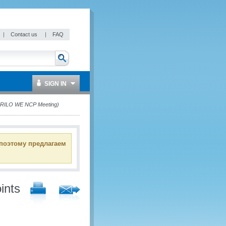
|
Contact us
|
FAQ
SIGN IN
 (RILO WE NCP Meeting)
 поэтому предлагаем
ints