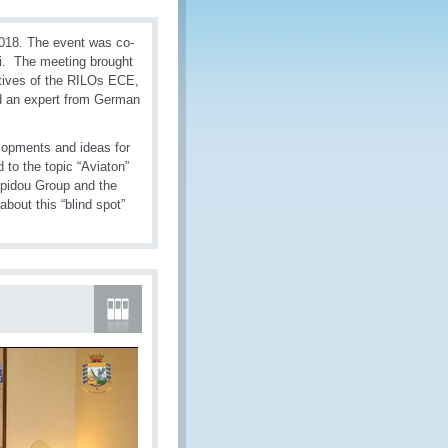
018. The event was co-
li. The meeting brought
atives of the RILOs ECE,
d an expert from German
lopments and ideas for
 to the topic “Aviaton”
mpidou Group and the
bout this “blind spot”