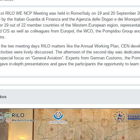
st RILO WE NCP Meeting was held in Rome/Italy on 19 and 20 September 2
 by the Italian Guardia di Finanza and the Agenzia delle Dogan e dei Monopo
er 19 out of 22 member countries of the Western European region, represent
 CIS as well as colleagues from Europol, the WCO, the Pompidou Group an
ms.
 the two meeting days RILO matters like the Annual Working Plan, CEN deve
tivities were lively discussed. The afternoon of the second day was dedicated
 special focus on “General Aviation”. Experts from German Customs, the Po
ve in-depth presentations and gave the participants the opportunity to learn a
tos