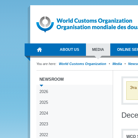
ABOUT US
MEDIA
ONLINE SE
You are here:
World Customs Organization
Media
News
NEWSROOM
Эта
2026
2025
2024
Dec
2023
2022
WCO S