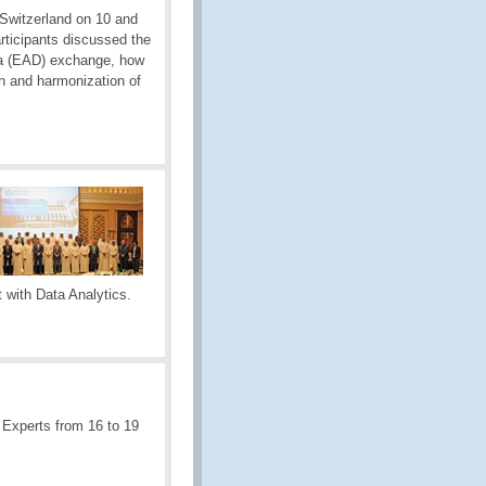
 Switzerland on 10 and
ticipants discussed the
ata (EAD) exchange, how
on and harmonization of
 with Data Analytics.
 Experts from 16 to 19