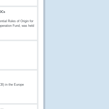
LDCs
ial Rules of Origin for
peration Fund, was held
CB) in the Europe