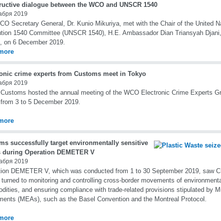
ructive dialogue between the WCO and UNSCR 1540
абря 2019
O Secretary General, Dr. Kunio Mikuriya, met with the Chair of the United N
tion 1540 Committee (UNSCR 1540), H.E. Ambassador Dian Triansyah Djani,
, on 6 December 2019.
more
ronic crime experts from Customs meet in Tokyo
абря 2019
Customs hosted the annual meeting of the WCO Electronic Crime Experts G
from 3 to 5 December 2019.
more
ms successfully target environmentally sensitive
 during Operation DEMETER V
абря 2019
tion DEMETER V, which was conducted from 1 to 30 September 2019, saw Cu
s turned to monitoring and controlling cross-border movements of environmenta
ities, and ensuring compliance with trade-related provisions stipulated by Mu
ents (MEAs), such as the Basel Convention and the Montreal Protocol.
more