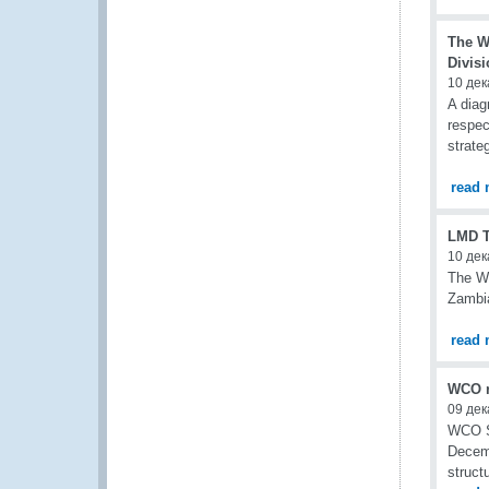
The W
Divisi
10 дек
A diag
respec
strate
read 
LMD To
10 дек
The WC
Zambia
read 
WCO r
09 дек
WCO Se
Decemb
struct