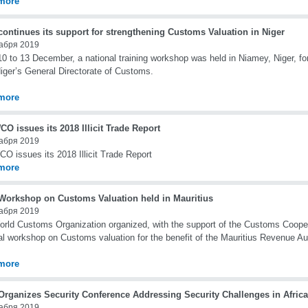
more
ontinues its support for strengthening Customs Valuation in Niger
абря 2019
0 to 13 December, a national training workshop was held in Niamey, Niger, for
iger’s General Directorate of Customs.
more
O issues its 2018 Illicit Trade Report
абря 2019
O issues its 2018 Illicit Trade Report
more
orkshop on Customs Valuation held in Mauritius
абря 2019
rld Customs Organization organized, with the support of the Customs Cooper
al workshop on Customs valuation for the benefit of the Mauritius Revenue Au
more
rganizes Security Conference Addressing Security Challenges in Africa
абря 2019