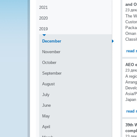
and O
2021
23 дек
The Wo
2020
Custo
Packag
2019
Oman o
Classi
December
read 
November
October
AEO e
23 дек
September
A regi
Arran
August
Develo
Asia/P
July
Japan
June
read 
May
39th 
April
compl
23 дек