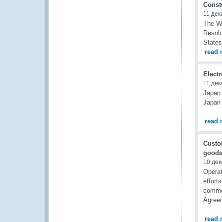
Const
11 дек
The WC
Resolu
States
read 
Elect
11 дек
Japan 
Japan 
read 
Custo
goods
10 дек
Opera
effort
commod
Agreem
read 