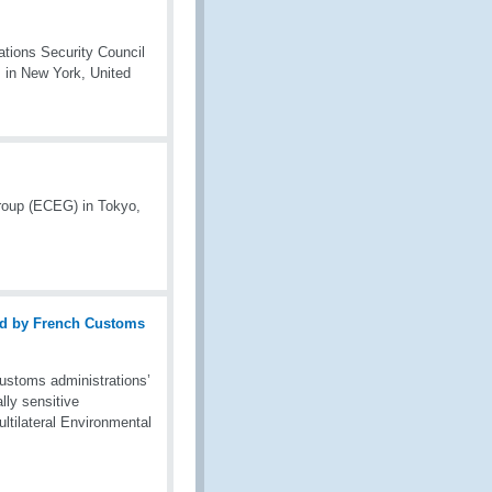
ations Security Council
 in New York, United
roup (ECEG) in Tokyo,
stoms administrations’
lly sensitive
ltilateral Environmental