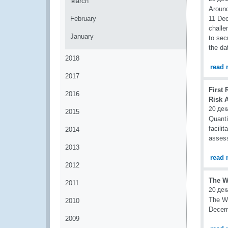
March
Around
February
11 Dec
challe
January
to sec
the da
2018
read 
2017
First 
2016
Risk 
20 дек
2015
Quanti
facili
2014
assess
2013
read 
2012
The W
2011
20 дек
The Wo
2010
Decemb
2009