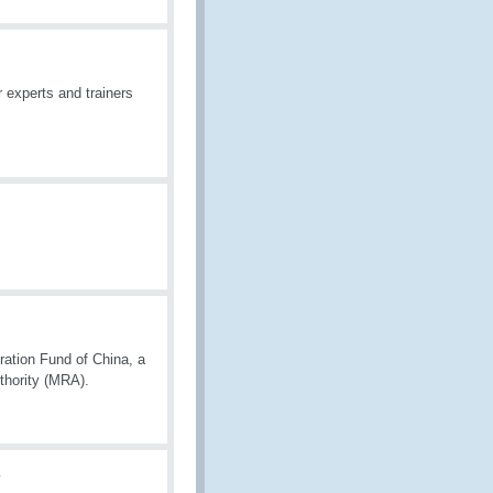
 experts and trainers
ation Fund of China, a
thority (MRA).