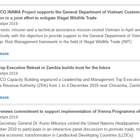
CO INAMA Project supports the General Department of Vietnam Custom
on in a joint effort to mitigate Illegal Wildlife Trade
абря 2019
nostic mission and a technical assistance mission visited Vietnam in April 
tively with the objective to provide support to the General Department of Vie
gic Risk Management framework in the field of Illegal Wildlife Trade (IWT).
more
p Executive Retreat in Zambia builds trust for the future
абря 2019
O Capacity Building organized a Leadership and Management Top Executive 
 Revenue Authority (ZRA) from 1 to 4 December 2019 near Chisamba, Zamb
more
enews commitment to support implementation of Vienna Programme of
абря 2019
cretary General Dr. Kunio Mikuriya visited the United Nations Headquarters
er 2019 to participate in an interactive panel discussion to promote trade, tra
ural economic transformation in Landlocked Developing Countries (LLDCs).