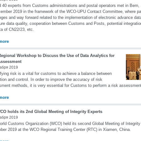
 40 experts from Customs administrations and postal operators met in Bern,
ember 2019 in the framework of the WCO-UPU Contact Committee, where par
nges and way forward related to the implementation of electronic advance d
ure data quality, cooperation between Customs and Posts, potential integrati
ta of CN22/23, etc.
more
Regional Workshop to Discuss the Use of Data Analytics for
Assessment
абря 2019
fying risk is a vital for customs to achieve a balance between
tation and control. In order to improve the accuracy of risk
ment methods, it is very essential for Customs to perform a risk assessment
more
CO holds its 2nd Global Meeting of Integrity Experts
абря 2019
rld Customs Organization (WCO) held its second Global Meeting of Integrity
er 2019 at the WCO Regional Training Center (RTC) in Xiamen, China.