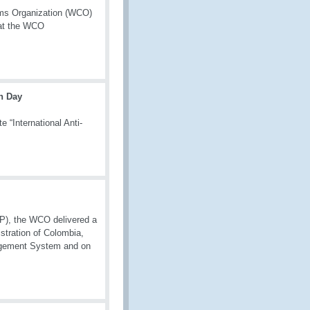
toms Organization (WCO)
 at the WCO
on Day
“International Anti-
P), the WCO delivered a
stration of Colombia,
nagement System and on