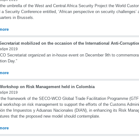
the umbrella of the West and Central Africa Security Project the World Cus
 a Security Conference entitled, ‘African perspective on security challenges’
arters in Brussels.
more
cretariat mobilized on the occasion of the International Anti-Corrupti
абря 2019
O Secretariat organized an in-house event on December 9th to commemorate 
tion Day.”
more
orkshop on Risk Management held in Colombia
абря 2019
 the framework of the SECO-WCO Global Trade Facilitation Programme (GTF
al workshop on risk management to support the efforts of the Customs Admini
ión the Impuestos y Aduanas Nacionales (DIAN), in enhancing its Risk Ma
atures that the proposed new model should contemplate.
more