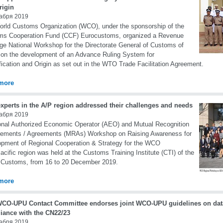
rigin
абря 2019
rld Customs Organization (WCO), under the sponsorship of the
ms Cooperation Fund (CCF) Eurocustoms, organized a Revenue
e National Workshop for the Directorate General of Customs of
n the development of an Advance Ruling System for
fication and Origin as set out in the WTO Trade Facilitation Agreement.
more
xperts in the A/P region addressed their challenges and needs
абря 2019
onal Authorized Economic Operator (AEO) and Mutual Recognition
gements / Agreements (MRAs) Workshop on Raising Awareness for
pment of Regional Cooperation & Strategy for the WCO
acific region was held at the Customs Training Institute (CTI) of the
 Customs, from 16 to 20 December 2019.
more
WCO-UPU Contact Committee endorses joint WCO-UPU guidelines on dat
iance with the CN22/23
абря 2019