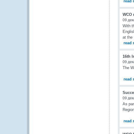
read 
WCO m
09 дек
With t
Englis
at the
read 
16th I
09 дек
The WC
read 
Succe
09 дек
As par
Region
read 