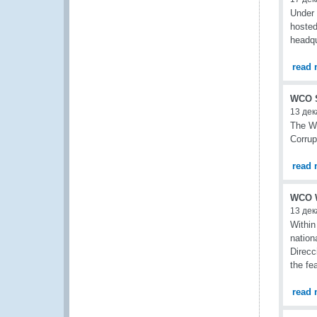
Under 
hosted
headqu
read 
WCO Se
13 дек
The WC
Corrup
read 
WCO W
13 дек
Within
nation
Direcc
the fe
read 