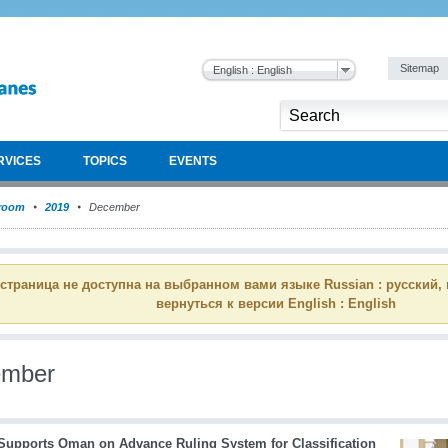
Sitemap
English : English
RVICES
TOPICS
EVENTS
room
2019
December
 страница не доступна на выбранном вами языке Russian : русский,
вернуться к версии English : English
ember
upports Oman on Advance Ruling System for Classification