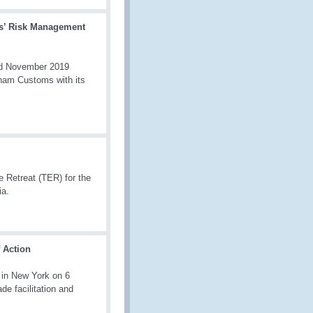
s’ Risk Management
and November 2019
tnam Customs with its
Retreat (TER) for the
ia.
 Action
 in New York on 6
de facilitation and