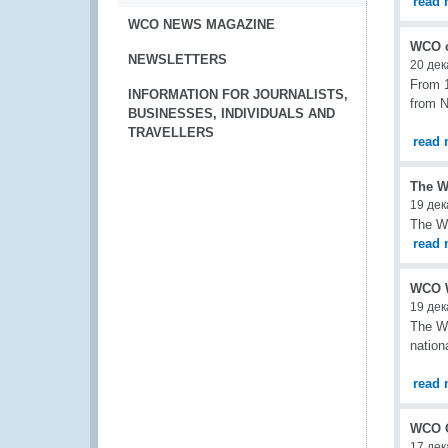
read 
WCO NEWS MAGAZINE
WCO c
NEWSLETTERS
20 дек
From 1
INFORMATION FOR JOURNALISTS,
from N
BUSINESSES, INDIVIDUALS AND
TRAVELLERS
read 
The WC
19 дек
The WC
read 
WCO W
19 дек
The Wo
nation
read 
WCO O
17 дек