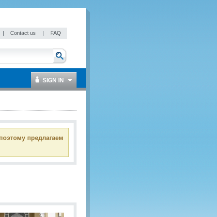
|
Contact us
|
FAQ
SIGN IN
 поэтому предлагаем