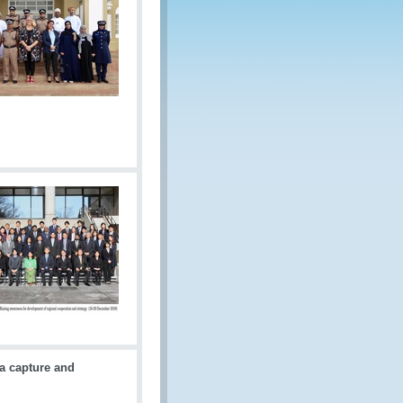
a capture and