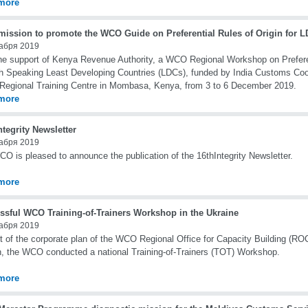
more
ission to promote the WCO Guide on Preferential Rules of Origin for 
абря 2019
he support of Kenya Revenue Authority, a WCO Regional Workshop on Preferent
h Speaking Least Developing Countries (LDCs), funded by India Customs Coo
 Regional Training Centre in Mombasa, Kenya, from 3 to 6 December 2019.
more
ntegrity Newsletter
абря 2019
O is pleased to announce the publication of the 16thIntegrity Newsletter.
more
ssful WCO Training-of-Trainers Workshop in the Ukraine
абря 2019
t of the corporate plan of the WCO Regional Office for Capacity Building (RO
, the WCO conducted a national Training-of-Trainers (TOT) Workshop.
more