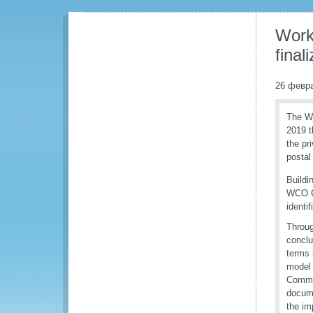
Work
fina
26 февр
The WC
2019 t
the pr
postal
Buildi
WCO Co
identi
Throug
conclu
terms 
model 
Commer
docume
the im