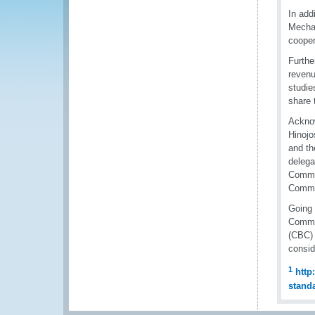
In add
Mechan
cooper
Furthe
revenu
studie
share 
Acknow
Hinojo
and th
delega
Commer
Comme
Going 
Commit
(CBC) 
consid
1
http
stand