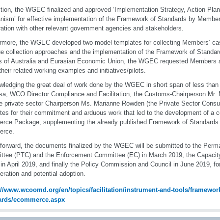
ition, the WGEC finalized and approved ‘Implementation Strategy, Action Plan
ism’ for effective implementation of the Framework of Standards by Members
ation with other relevant government agencies and stakeholders.
rmore, the WGEC developed two model templates for collecting Members’ cas
e collection approaches and the implementation of the Framework of Standar
s of Australia and Eurasian Economic Union, the WGEC requested Members a
their related working examples and initiatives/pilots.
ledging the great deal of work done by the WGEC in short span of less than
sa, WCO Director Compliance and Facilitation, the Customs-Chairperson Mr.
e private sector Chairperson Ms. Marianne Rowden (the Private Sector Consu
tes for their commitment and arduous work that led to the development of a
ce Package, supplementing the already published Framework of Standards 
rce.
forward, the documents finalized by the WGEC will be submitted to the Perm
tee (PTC) and the Enforcement Committee (EC) in March 2019, the Capacit
in April 2019, and finally the Policy Commission and Council in June 2019, for
eration and potential adoption.
://www.wcoomd.org/en/topics/facilitation/instrument-and-tools/framework
ards/ecommerce.aspx