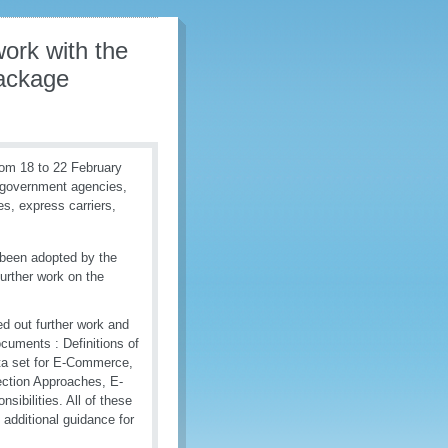
ork with the
Package
om 18 to 22 February
r government agencies,
es, express carriers,
 been adopted by the
rther work on the
d out further work and
ocuments : Definitions of
ta set for E-Commerce,
ction Approaches, E-
bilities. All of these
additional guidance for