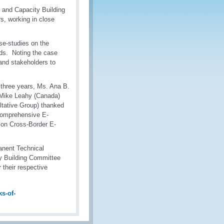
 and Capacity Building
, working in close
e-studies on the
ds. Noting the case
nd stakeholders to
 three years, Ms. Ana B.
 Mike Leahy (Canada)
ltative Group) thanked
 comprehensive E-
on Cross-Border E-
anent Technical
y Building Committee
 their respective
s-of-