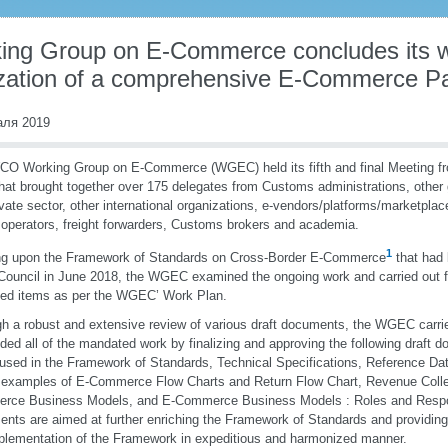
ing Group on E-Commerce concludes its w
lization of a comprehensive E-Commerce 
аля 2019
O Working Group on E-Commerce (WGEC) held its fifth and final Meeting fr
hat brought together over 175 delegates from Customs administrations, othe
ivate sector, other international organizations, e-vendors/platforms/marketplac
 operators, freight forwarders, Customs brokers and academia.
1
ng upon the Framework of Standards on Cross-Border E-Commerce
that had
uncil in June 2018, the WGEC examined the ongoing work and carried out fu
fied items as per the WGEC’ Work Plan.
h a robust and extensive review of various draft documents, the WGEC carrie
ded all of the mandated work by finalizing and approving the following draft d
used in the Framework of Standards, Technical Specifications, Reference Da
examples of E-Commerce Flow Charts and Return Flow Chart, Revenue Colle
ce Business Models, and E-Commerce Business Models : Roles and Responsi
nts are aimed at further enriching the Framework of Standards and providing 
plementation of the Framework in expeditious and harmonized manner.