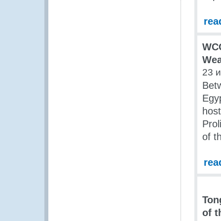
rea
WCO
Wea
23 
Betw
Egyp
host
Prol
of t
rea
Ton
of 