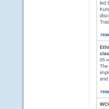
led
Kun
disc
Trad
rea
Ethi
cla
05 
The
impl
and 
rea
WCO