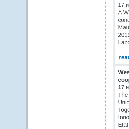
17 
A W
cond
Maur
2019
Labo
rea
Wes
coo
17 
The
Unio
Togo
Inn
Etat