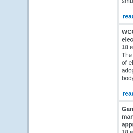
smug
rea
WCO
ele
18 
The
of e
adop
body
rea
Gam
man
app
18 