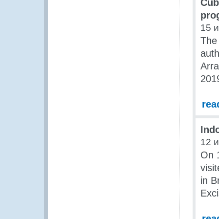
Cub
pro
15 
The
auth
Arr
201
rea
Ind
12 
On 1
vis
in B
Exc
rea