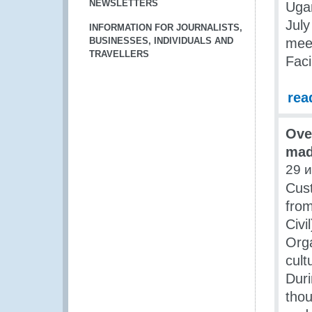
NEWSLETTERS
Ugan
July
INFORMATION FOR JOURNALISTS,
BUSINESSES, INDIVIDUALS AND
meet
TRAVELLERS
Faci
rea
Ove
mad
29 
Cust
from
Civ
Orga
cult
Duri
thou