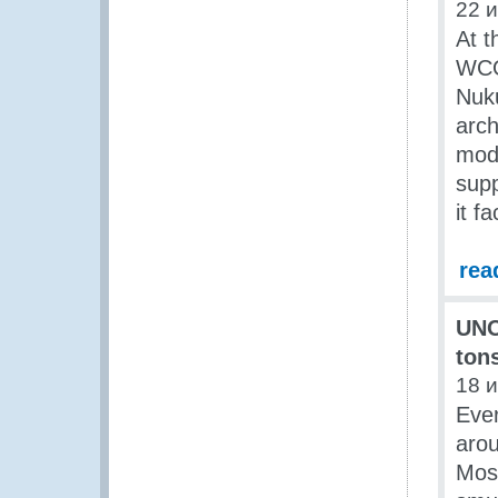
22 
At t
WCO 
Nuku
arch
mode
supp
it f
rea
UNO
ton
18 
Ever
arou
Most