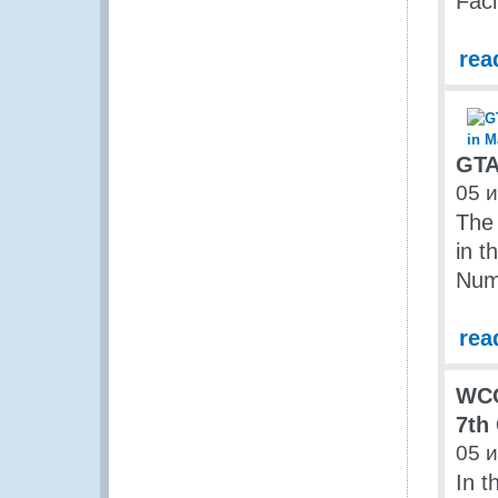
Faci
rea
GTA
05 
The 
in 
Num
rea
WCO
7th
05 
In t