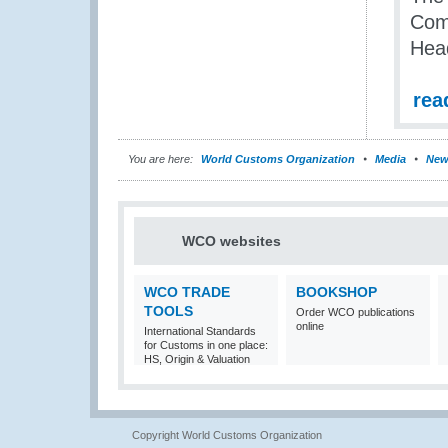
Com
Head
rea
You are here:
World Customs Organization
Media
New
WCO websites
WCO TRADE
BOOKSHOP
TOOLS
Order WCO publications
online
International Standards
for Customs in one place:
HS, Origin & Valuation
Copyright World Customs Organization