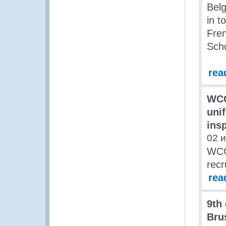
Belg
in t
Fren
Scho
rea
WCO
uni
ins
02 
WCO 
recr
rea
9th
Bru