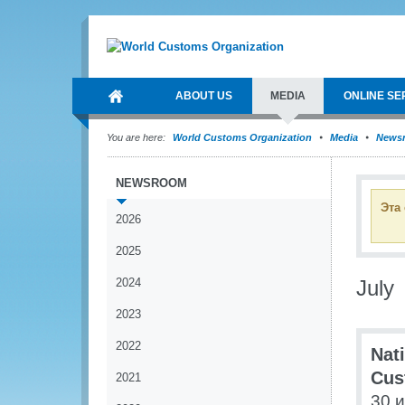
ABOUT US
MEDIA
ONLINE SE
You are here:
World Customs Organization
Media
News
NEWSROOM
Эта
2026
2025
2024
July
2023
2022
Nat
Cus
2021
30 