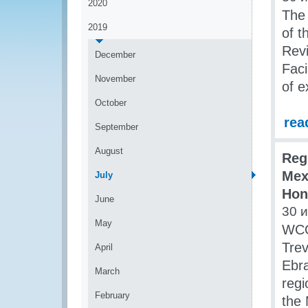
2020
The
2019
of t
Rev
December
Faci
November
of e
October
rea
September
August
Reg
Mex
July
Hon
June
30 
May
WCO
Trev
April
Ebra
March
regi
February
the 