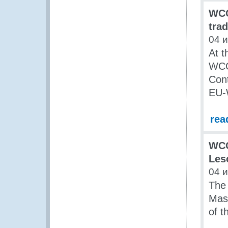
WCO
tra
04 
At t
WCO 
Cont
EU-
rea
WCO
Les
04 
The 
Mase
of t