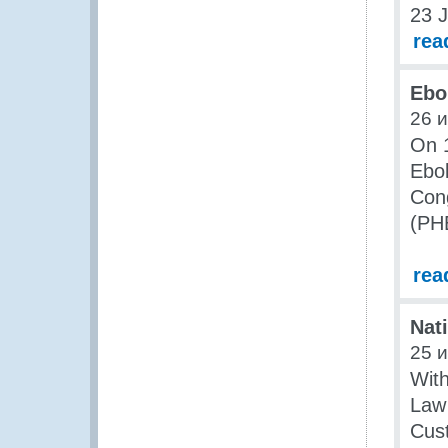
23 J
rea
Ebo
26 
On 1
Ebol
Cong
(PH
rea
Nat
25 
With
Law
Cust