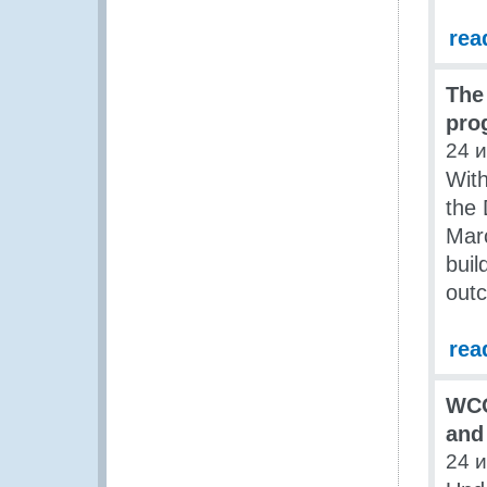
rea
The
pro
24 
Wit
the
Marc
buil
out
rea
WCO
and
24 