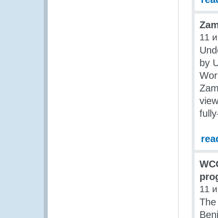
Zam
11 
Und
by 
Wor
Zam
view
ful
rea
WCO
pro
11 
The
Ben