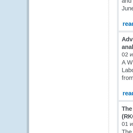
and 
Jun
rea
Adv
ana
02 
A W
Labo
from
rea
The
(RK
01 
The