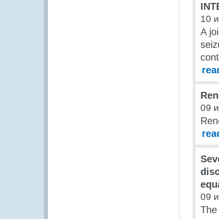
INT
10 
A jo
seiz
cont
rea
Ren
09 
Ren
rea
Sev
dis
equa
09 
The 