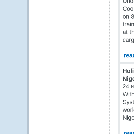
Unde
Coo
on 8
trai
at t
carg
rea
Holi
Nig
24 
Wit
Syst
work
Nige
rea