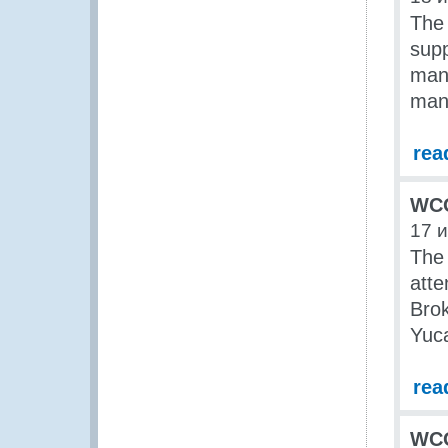
The
supp
mana
man
rea
WCO
17 
The
att
Brok
Yuca
rea
WCO