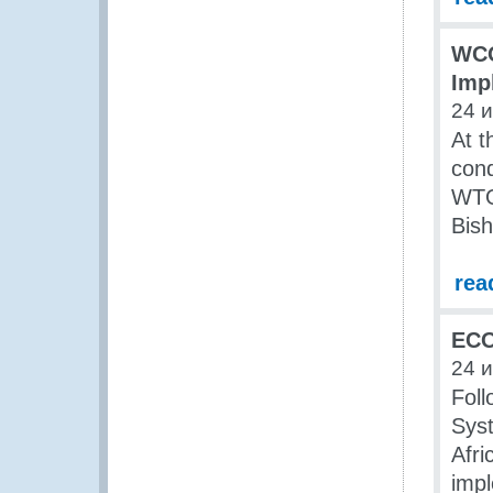
WCO
Imp
24 
At t
cond
WTO 
Bish
rea
ECO
24 
Foll
Sys
Afri
impl