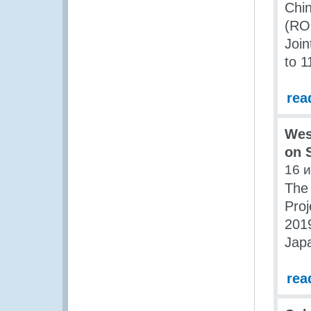
Chin
(ROC
Joi
to 1
rea
Wes
on 
16 
The 
Proj
2019
Jap
rea