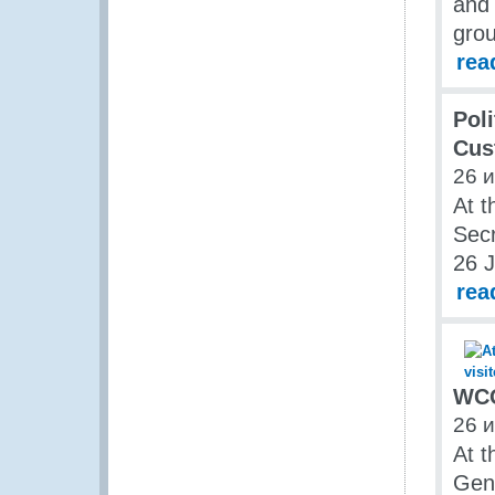
and 
grou
rea
Poli
Cus
26 
At t
Secr
26 J
rea
WCO
26 
At t
Gene