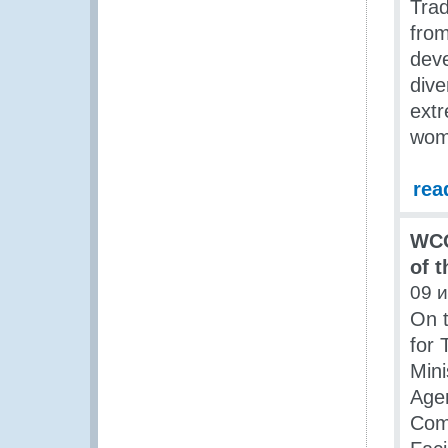
Trad
from
deve
dive
extr
wom
rea
WCO
of 
09 
On t
for 
Mini
Age
Comm