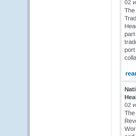
02 
The
Tra
Head
part
trad
port
coll
rea
Nat
Hea
02 
The 
Reve
Work