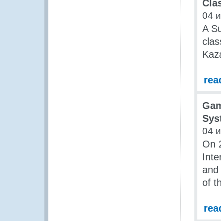
Cla
04 
A S
clas
Kaz
rea
Gam
Sys
04 
On 2
Inte
and
of t
rea