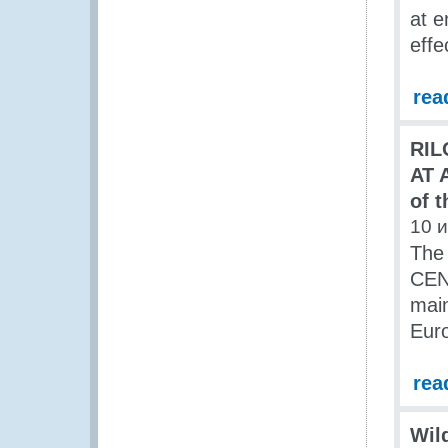
at e
eff
rea
RIL
AT 
of 
10 
The
CENT
main
Eur
rea
Wild