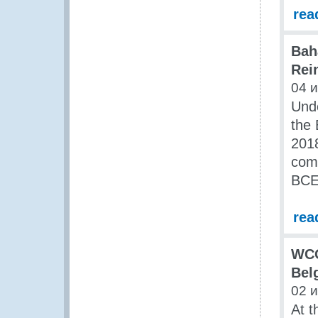
rea
Bah
Rei
04 
Und
the
2018
com
BCED
rea
WCO
Bel
02 
At t