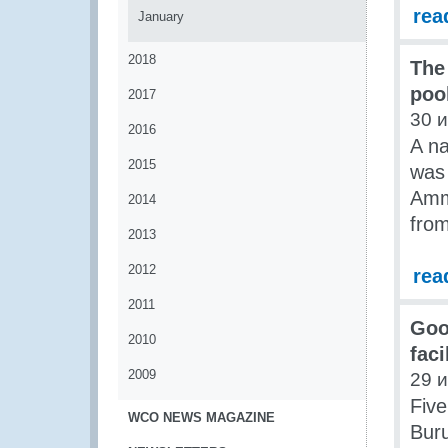
rea
January
2018
The
poo
2017
30 
2016
A na
2015
was 
Amma
2014
fro
2013
2012
rea
2011
Goo
2010
fac
2009
29 
Five
WCO NEWS MAGAZINE
Bur