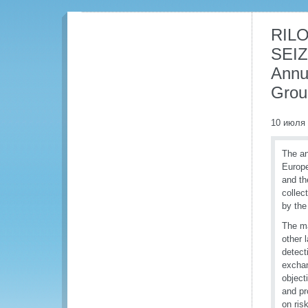
RILO
SEIZ
Annu
Grou
10 июля
The a
Europe
and th
collec
by the
The ma
other 
detect
exchan
object
and pr
on ris