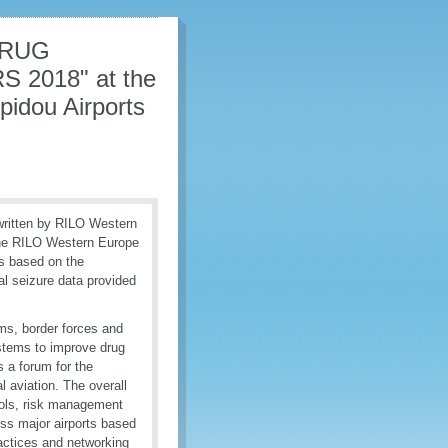
DRUG
2018" at the
pidou Airports
tten by RILO Western
 the RILO Western Europe
is based on the
l seizure data provided
ms, border forces and
ystems to improve drug
 a forum for the
l aviation. The overall
trols, risk management
oss major airports based
actices and networking