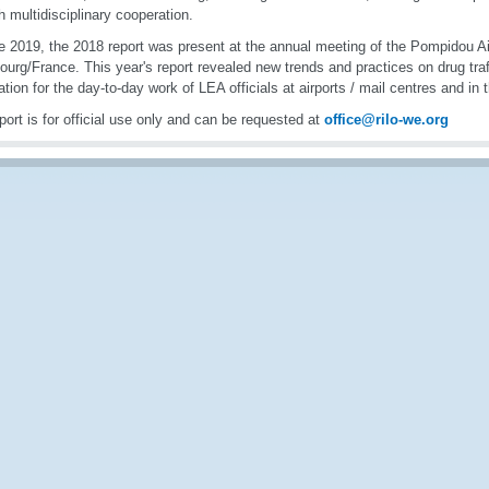
h multidisciplinary cooperation.
e 2019, the 2018 report was present at the annual meeting of the Pompidou Ai
ourg/France. This year's report revealed new trends and practices on drug traff
ation for the day-to-day work of LEA officials at airports / mail centres and in 
port is for official use only and can be requested at
office@rilo-we.org