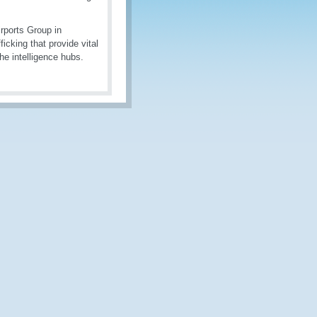
rports Group in
icking that provide vital
the intelligence hubs.