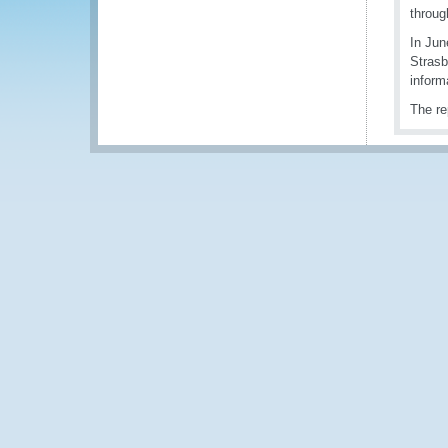
throug
In Jun
Strasb
inform
The re