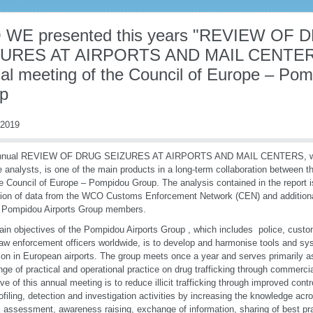
 WE presented this years "REVIEW OF 
URES AT AIRPORTS AND MAIL CENTERS 
al meeting of the Council of Europe – Pom
p
 2019
nnual REVIEW OF DRUG SEIZURES AT AIRPORTS AND MAIL CENTERS, wri
 analysts, is one of the main products in a long-term collaboration between
e Council of Europe – Pompidou Group. The analysis contained in the report 
tion of data from the WCO Customs Enforcement Network (CEN) and additiona
 Pompidou Airports Group members.
in objectives of the Pompidou Airports Group , which includes police, custo
law enforcement officers worldwide, is to develop and harmonise tools and s
ion in European airports. The group meets once a year and serves primarily as
ge of practical and operational practice on drug trafficking through commercia
ive of this annual meeting is to reduce illicit trafficking through improved con
ofiling, detection and investigation activities by increasing the knowledge acr
k assessment, awareness raising, exchange of information, sharing of best pr