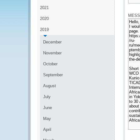
*
2021
MESS
2020
2019
December
November
October
September
August
July
June
May
April
*