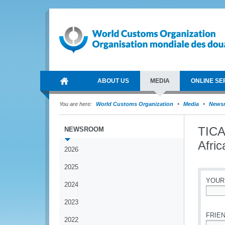
ABOUT US
MEDIA
ONLINE SE
You are here:
World Customs Organization
Media
News
TICA
NEWSROOM
Afric
2026
2025
YOUR
2024
*
2023
FRIEN
2022