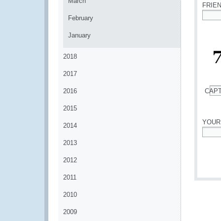
March
FRIE
February
*
January
2018
2017
2016
CAP
*
2015
YOUR
2014
*
2013
2012
2011
2010
2009