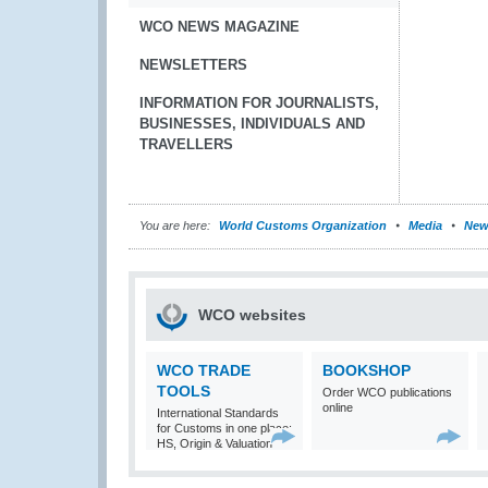
WCO NEWS MAGAZINE
NEWSLETTERS
INFORMATION FOR JOURNALISTS,
BUSINESSES, INDIVIDUALS AND
TRAVELLERS
You are here:
World Customs Organization
Media
New
WCO websites
WCO TRADE
BOOKSHOP
TOOLS
Order WCO publications
online
International Standards
for Customs in one place:
HS, Origin & Valuation