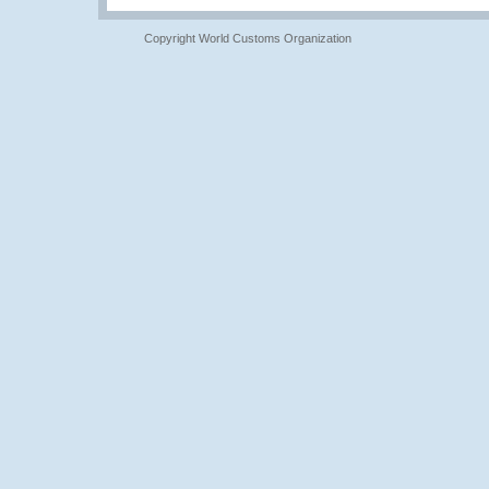
Copyright World Customs Organization