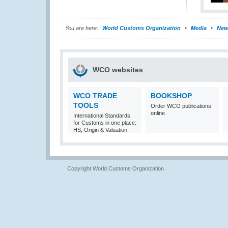
You are here:
World Customs Organization
Media
New
WCO websites
WCO TRADE
BOOKSHOP
TOOLS
Order WCO publications
online
International Standards
for Customs in one place:
HS, Origin & Valuation
Copyright World Customs Organization