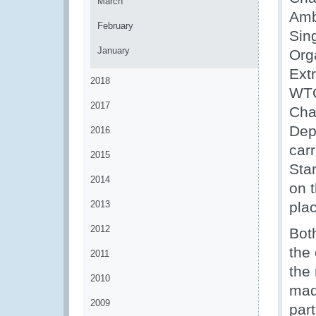
March
Amb
February
Sin
January
Org
Ext
2018
WTO
2017
Cha
Dep
2016
car
2015
Sta
2014
on 
2013
pla
2012
Bot
the
2011
the
2010
made
2009
par