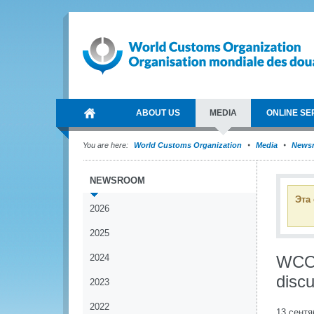
ABOUT US
MEDIA
ONLINE SE
You are here:
World Customs Organization
Media
News
NEWSROOM
Эта
2026
2025
2024
WCO 
disc
2023
2022
13 сентя