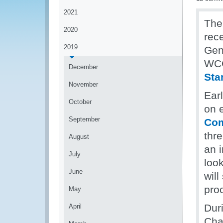
2021
The
2020
rec
2019
Gen
WCO
December
Sta
November
Ear
October
on 
September
Com
thr
August
an 
July
loo
June
will
pro
May
Dur
April
Cha