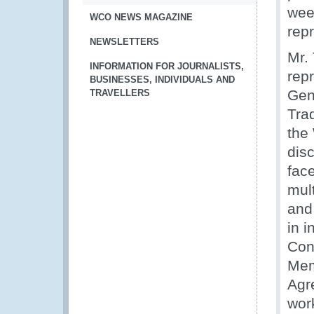
wee
WCO NEWS MAGAZINE
rep
NEWSLETTERS
Mr.
INFORMATION FOR JOURNALISTS,
rep
BUSINESSES, INDIVIDUALS AND
Gen
TRAVELLERS
Tra
the
disc
fac
mul
and
in 
Con
Mem
Agr
work