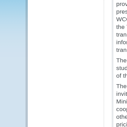
pro
pre
WCO
the
tra
info
tran
The
stud
of 
The
invi
Min
coo
oth
pric