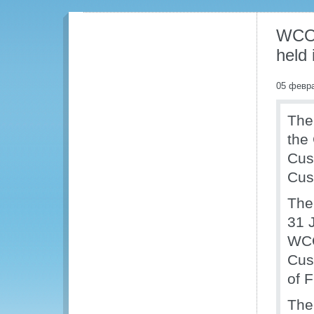
WCO 
held
05 февр
The
the
Cust
Cus
The
31 
WCO
Cus
of 
The