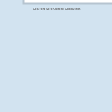
Copyright World Customs Organization