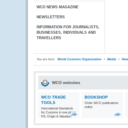
WCO NEWS MAGAZINE
NEWSLETTERS
INFORMATION FOR JOURNALISTS,
BUSINESSES, INDIVIDUALS AND
TRAVELLERS
You are here:
World Customs Organization
Media
New
WCO websites
WCO TRADE
BOOKSHOP
TOOLS
Order WCO publications
online
International Standards
for Customs in one place:
HS, Origin & Valuation