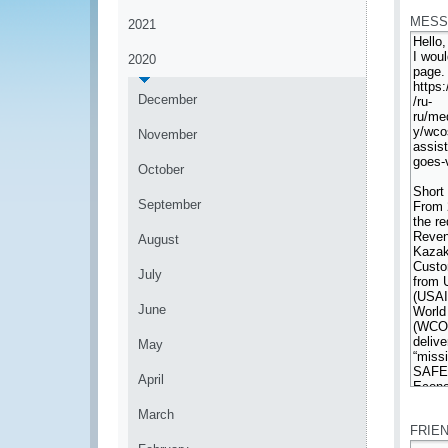
MESS
2021
2020
December
November
October
September
August
July
June
May
April
*
March
FRIE