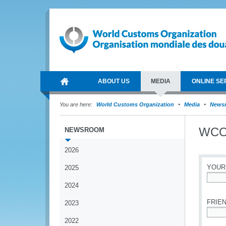
ABOUT US
MEDIA
ONLINE SE
You are here:
World Customs Organization
Media
News
WCO’
NEWSROOM
2026
YOUR
2025
2024
*
FRIEN
2023
2022
*