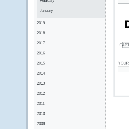
February
*
January
2019
2018
2017
CAP
*
2016
2015
YOUR
2014
*
2013
2012
2011
2010
2009