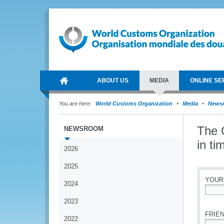
ABOUT US
MEDIA
ONLINE SE
You are here:
World Customs Organization
Media
News
The 
NEWSROOM
in ti
2026
2025
YOUR
2024
*
2023
FRIEN
2022