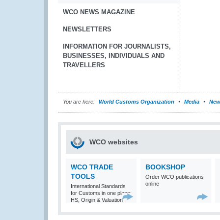
WCO NEWS MAGAZINE
NEWSLETTERS
INFORMATION FOR JOURNALISTS,
BUSINESSES, INDIVIDUALS AND
TRAVELLERS
You are here:
World Customs Organization
Media
New
WCO websites
WCO TRADE
BOOKSHOP
TOOLS
Order WCO publications
online
International Standards
for Customs in one place:
HS, Origin & Valuation