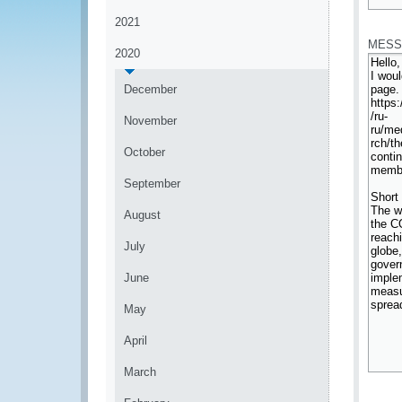
*
2021
MESS
2020
December
November
October
September
August
July
June
May
April
March
*