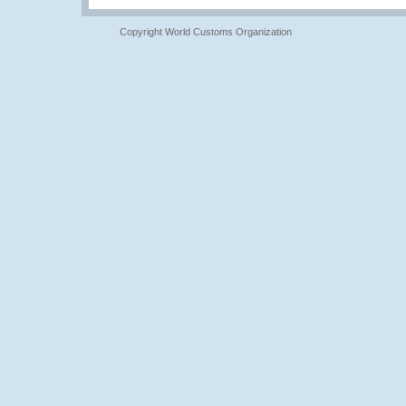
Copyright World Customs Organization