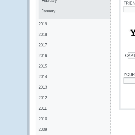
February
FRIE
January
*
2019
2018
2017
2016
CAP
*
2015
YOUR
2014
*
2013
2012
2011
2010
2009