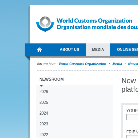
ABOUT US
MEDIA
ONLINE SE
You are here:
World Customs Organization
Media
News
New 
NEWSROOM
platf
2026
2025
YOUR
2024
*
2023
FRIEN
2022