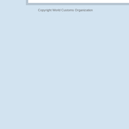
Copyright World Customs Organization