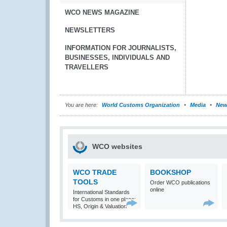
WCO NEWS MAGAZINE
NEWSLETTERS
INFORMATION FOR JOURNALISTS,
BUSINESSES, INDIVIDUALS AND
TRAVELLERS
You are here:
World Customs Organization
Media
New
WCO websites
WCO TRADE
BOOKSHOP
TOOLS
Order WCO publications
online
International Standards
for Customs in one place:
HS, Origin & Valuation