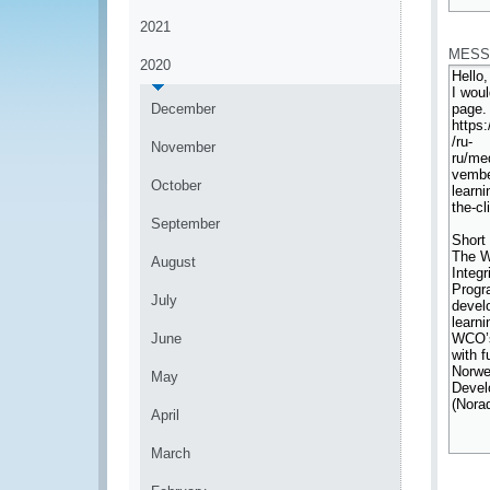
*
2021
MESS
2020
December
November
October
September
August
July
June
May
April
March
*