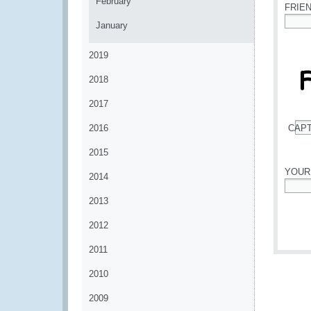
February
FRIE
January
*
2019
2018
2017
2016
CAP
*
2015
YOUR
2014
*
2013
2012
2011
2010
2009