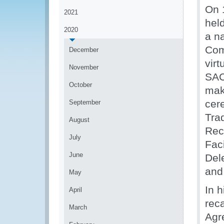
On 
2021
hel
2020
a na
Com
December
vir
November
SAC
October
mak
cer
September
Tra
August
Rec
July
Fac
June
Del
and
May
In 
April
reca
March
Agr