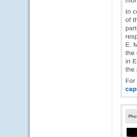
more
In 
of t
part
res
E. 
the 
in E
the
For
cap
Pho