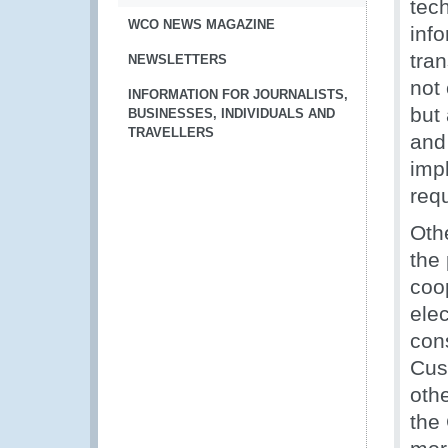
tech
WCO NEWS MAGAZINE
info
tran
NEWSLETTERS
not 
INFORMATION FOR JOURNALISTS,
but 
BUSINESSES, INDIVIDUALS AND
TRAVELLERS
and 
imp
req
Othe
the
coop
ele
con
Cus
oth
the