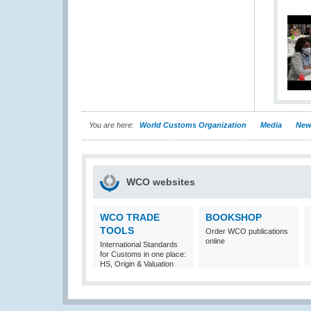
You are here:
World Customs Organization
Media
New
WCO websites
WCO TRADE
BOOKSHOP
TOOLS
Order WCO publications
online
International Standards
for Customs in one place:
HS, Origin & Valuation