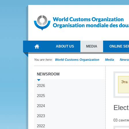
ABOUT US
MEDIA
ONLINE SE
You are here:
World Customs Organization
Media
News
NEWSROOM
Эта
2026
2025
2024
Elect
2023
03 сентя
2022