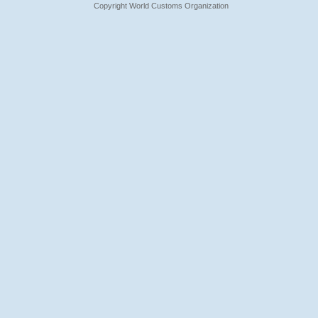
Copyright World Customs Organization