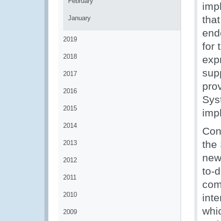
February
imp
that
January
end
2019
for
2018
exp
sup
2017
pro
2016
Sys
2015
impl
2014
Con
the 
2013
new
2012
to-d
2011
comp
2010
inte
whic
2009