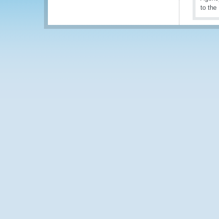
to the