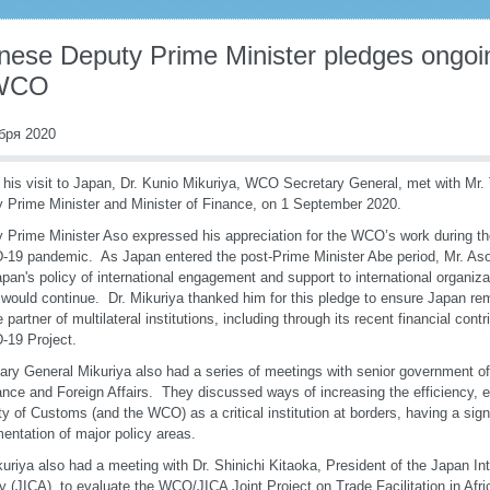
nese Deputy Prime Minister pledges ongoin
 WCO
бря 2020
 his visit to Japan, Dr. Kunio Mikuriya, WCO Secretary General, met with Mr
 Prime Minister and Minister of Finance, on 1 September 2020.
 Prime Minister Aso expressed his appreciation for the WCO’s work during th
19 pandemic. As Japan entered the post-Prime Minister Abe period, Mr. As
apan's policy of international engagement and support to international organiza
ould continue. Dr. Mikuriya thanked him for this pledge to ensure Japan re
le partner of multilateral institutions, including through its recent financial con
-19 Project.
ary General Mikuriya also had a series of meetings with senior government offi
ance and Foreign Affairs. They discussed ways of increasing the efficiency, 
lity of Customs (and the WCO) as a critical institution at borders, having a sign
entation of major policy areas.
kuriya also had a meeting with Dr. Shinichi Kitaoka, President of the Japan In
 (JICA), to evaluate the WCO/JICA Joint Project on Trade Facilitation in Afri