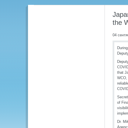
Japa
the
04 сентя
During
Deputy
Deputy
COVID-
that J
WCO, w
reliab
COVID
Secret
of Fin
visibi
implem
Dr. Mi
Agency