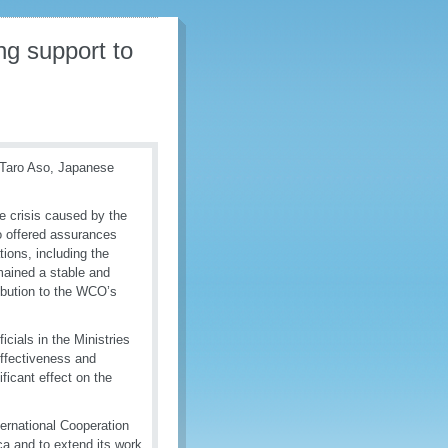
g support to
. Taro Aso, Japanese
e crisis caused by the
o offered assurances
tions, including the
mained a stable and
tribution to the WCO’s
cials in the Ministries
effectiveness and
ificant effect on the
ternational Cooperation
ca and to extend its work