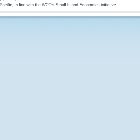
 Pacific, in line with the WCO's Small Island Economies initiative.