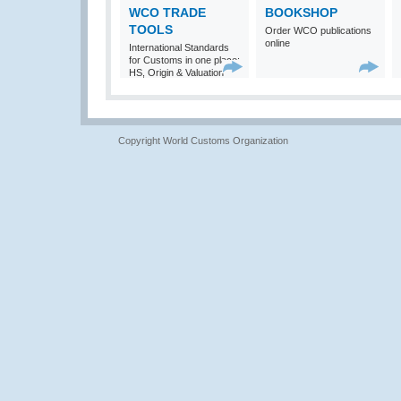
WCO TRADE
BOOKSHOP
TOOLS
Order WCO publications
online
International Standards
for Customs in one place:
HS, Origin & Valuation
Copyright World Customs Organization