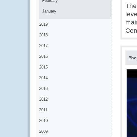
February
The
January
lev
mai
2019
Cont
2018
2017
2016
Pho
2015
2014
2013
2012
2011
2010
2009