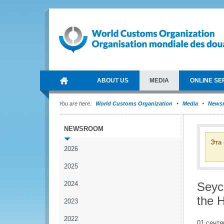
ABOUT US
MEDIA
ONLINE SE
You are here:
World Customs Organization
Media
News
NEWSROOM
Эта
2026
2025
2024
Seyc
the 
2023
2022
01 сентя