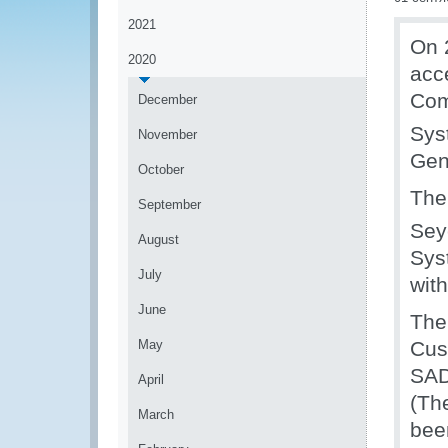
2021
On 
2020
acc
Com
December
Sys
November
Gen
October
The
September
Sey
August
Sys
July
wit
June
The
May
Cus
SAD
April
(Th
March
bee