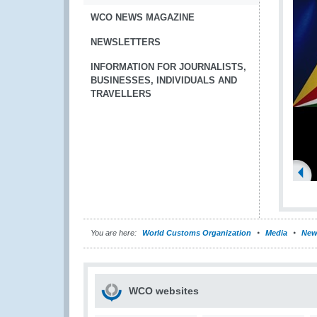
WCO NEWS MAGAZINE
NEWSLETTERS
INFORMATION FOR JOURNALISTS,
BUSINESSES, INDIVIDUALS AND
TRAVELLERS
You are here:
World Customs Organization
Media
New
WCO websites