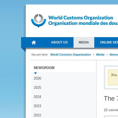
ABOUT US
MEDIA
ONLINE SE
You are here:
World Customs Organization
Media
News
NEWSROOM
Эта
2026
2025
2024
The 
2023
10 сентя
2022