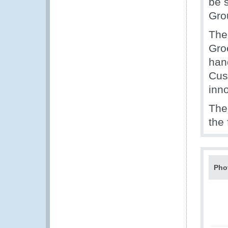
be 
Gro
The
Gro
han
Cus
inn
The
the
Pho