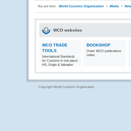
You are here:
World Customs Organization
Media
New
WCO websites
WCO TRADE
BOOKSHOP
TOOLS
Order WCO publications
online
International Standards
for Customs in one place:
HS, Origin & Valuation
Copyright World Customs Organization