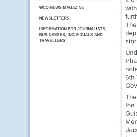
with
WCO NEWS MAGAZINE
furt
NEWSLETTERS
The
INFORMATION FOR JOURNALISTS,
depl
BUSINESSES, INDIVIDUALS AND
stor
TRAVELLERS
Und
Pha
note
6th
Gov
The
the
Gui
Mem
doc