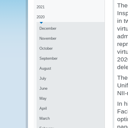
The
2021
Ins
2020
in 
vir
December
admi
November
rep
October
vir
202
September
del
August
The
July
Uni
June
NII-
May
In 
April
Fac
opt
March
pan