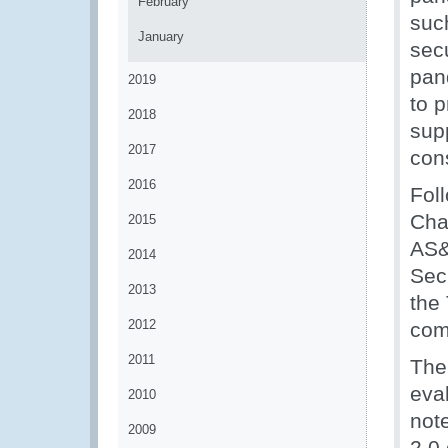
February
such
January
sec
pan
2019
to 
2018
supp
2017
cons
2016
Fol
Cha
2015
AS&
2014
Secr
2013
the
2012
com
2011
The 
eva
2010
not
2009
2.0