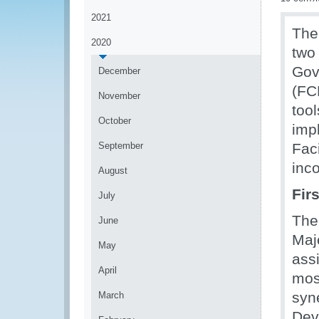
2021
The
2020
two
Gov
December
(FC
November
too
October
imp
September
Fac
inc
August
Fir
July
The
June
Maj
May
ass
April
mos
syn
March
Dev