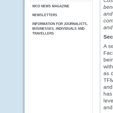
Cus
ben
WCO NEWS MAGAZINE
and
NEWSLETTERS
com
INFORMATION FOR JOURNALISTS,
and
BUSINESSES, INDIVIDUALS AND
TRAVELLERS
Sec
A s
Fac
bei
wit
as 
TFMI
and
has
lev
and