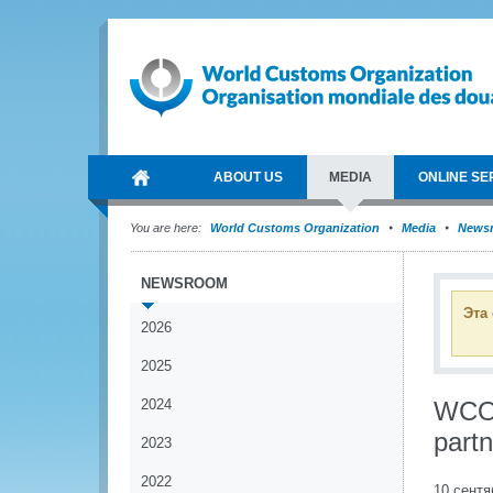
ABOUT US
MEDIA
ONLINE SE
You are here:
World Customs Organization
Media
News
NEWSROOM
Эта
2026
2025
2024
WCO a
part
2023
2022
10 сентя