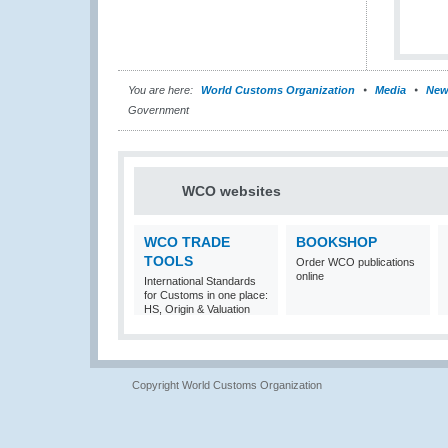
You are here:
World Customs Organization
Media
New
Government
WCO websites
WCO TRADE
BOOKSHOP
TOOLS
Order WCO publications
online
International Standards
for Customs in one place:
HS, Origin & Valuation
Copyright World Customs Organization