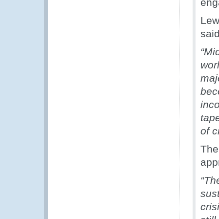
eng
Lew
said
“Mi
wor
maj
bec
inc
tape
of c
The
app
“Th
sus
cri