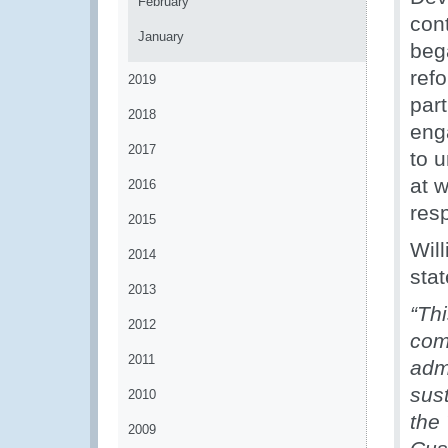
February
con
January
bega
ref
2019
part
2018
eng
2017
to 
at 
2016
res
2015
Wil
2014
stat
2013
“Thi
2012
comm
2011
adm
sus
2010
the 
2009