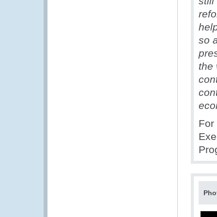
still
refo
help
so 
pre
the
cont
con
econ
For
Exe
Pro
Pho