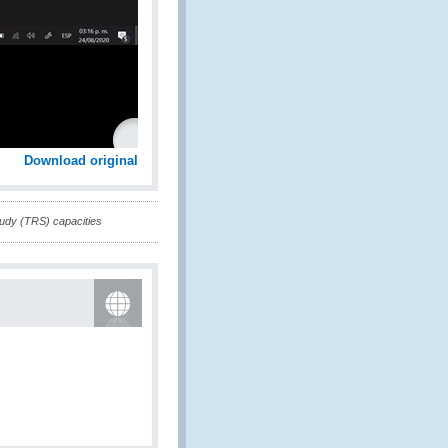
Download original
tudy (TRS) capacities