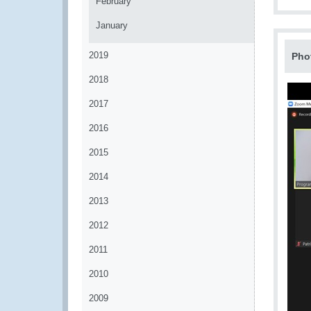
February
January
2019
Pho
2018
2017
2016
2015
2014
2013
2012
2011
2010
2009