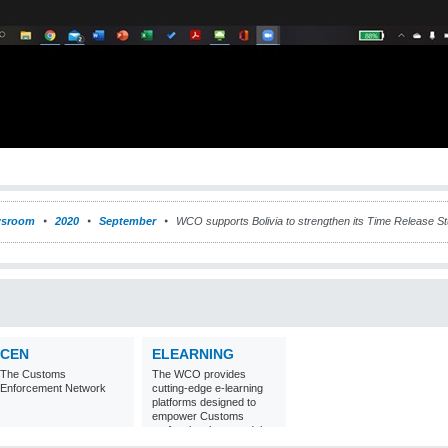
sroom
2020
September
WCO supports Bolivia to strengthen its Time Release S
CEN
ELEARNING
The Customs
The WCO provides
Enforcement Network
cutting-edge e-learning
platforms designed to
empower Customs
professionals around the
world with