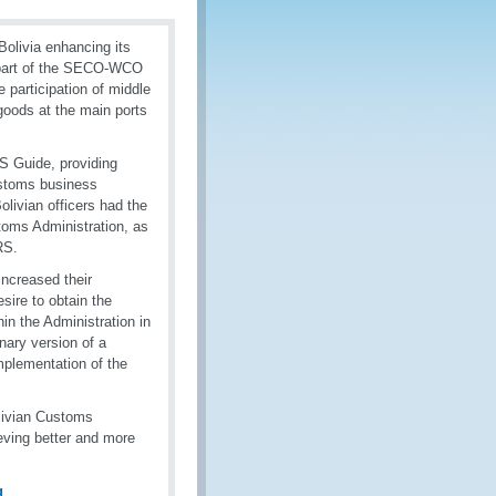
olivia enhancing its
 part of the SECO-WCO
 participation of middle
goods at the main ports
S Guide, providing
ustoms business
livian officers had the
toms Administration, as
RS.
increased their
ire to obtain the
n the Administration in
nary version of a
mplementation of the
livian Customs
ieving better and more
g