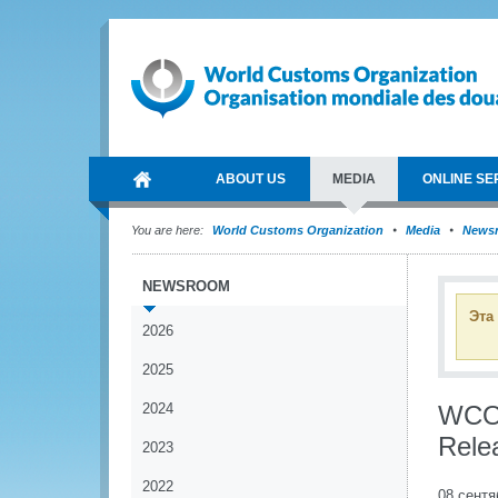
ABOUT US
MEDIA
ONLINE SE
You are here:
World Customs Organization
Media
News
NEWSROOM
Эта
2026
2025
2024
WCO 
Rele
2023
2022
08 сентя