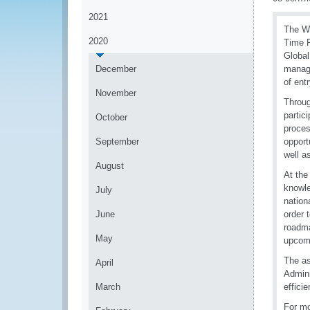
2021
The WC
2020
Time R
Global
December
manage
of entr
November
Throug
partic
October
proces
September
opport
well a
August
At the
knowle
July
nation
June
order 
roadma
May
upcomi
The as
April
Admini
March
effici
For mo