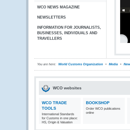
WCO NEWS MAGAZINE
NEWSLETTERS
INFORMATION FOR JOURNALISTS,
BUSINESSES, INDIVIDUALS AND
TRAVELLERS
You are here:
World Customs Organization
Media
New
WCO websites
WCO TRADE
BOOKSHOP
TOOLS
Order WCO publications
online
International Standards
for Customs in one place:
HS, Origin & Valuation