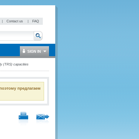
|
Contact us
|
FAQ
SIGN IN
dy (TRS) capacities
 поэтому предлагаем