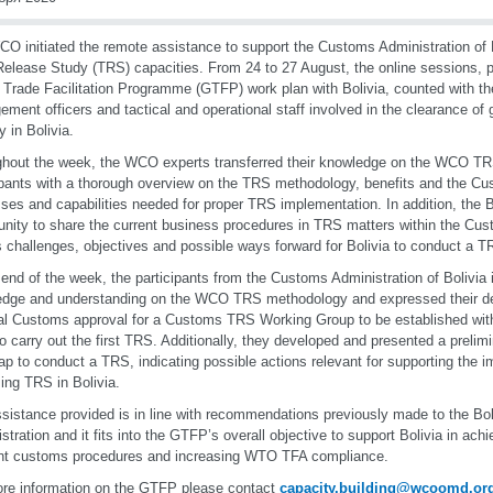
O initiated the remote assistance to support the Customs Administration of B
elease Study (TRS) capacities. From 24 to 27 August, the online sessions,
 Trade Facilitation Programme (GTFP) work plan with Bolivia, counted with the
ment officers and tactical and operational staff involved in the clearance of 
y in Bolivia.
hout the week, the WCO experts transferred their knowledge on the WCO TR
ipants with a thorough overview on the TRS methodology, benefits and the C
ses and capabilities needed for proper TRS implementation. In addition, the Bo
unity to share the current business procedures in TRS matters within the Cus
s challenges, objectives and possible ways forward for Bolivia to conduct a T
 end of the week, the participants from the Customs Administration of Bolivia 
dge and understanding on the WCO TRS methodology and expressed their des
al Customs approval for a Customs TRS Working Group to be established withi
to carry out the first TRS. Additionally, they developed and presented a prelimi
p to conduct a TRS, indicating possible actions relevant for supporting the i
ng TRS in Bolivia.
sistance provided is in line with recommendations previously made to the Bo
stration and it fits into the GTFP’s overall objective to support Bolivia in ach
ent customs procedures and increasing WTO TFA compliance.
re information on the GTFP please contact
capacity.building@wcoomd.or