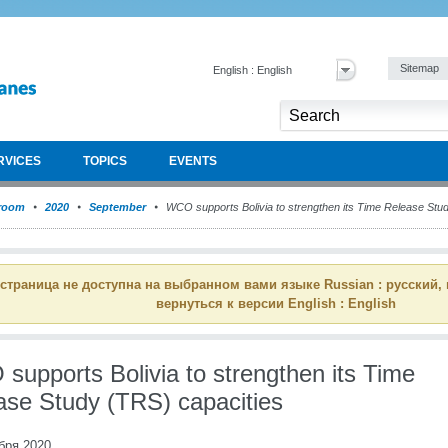
Sitemap
English : English
RVICES
TOPICS
EVENTS
room
2020
September
WCO supports Bolivia to strengthen its Time Release Stu
 страница не доступна на выбранном вами языке Russian : русский,
вернуться к версии English : English
supports Bolivia to strengthen its Time
ase Study (TRS) capacities
бря 2020