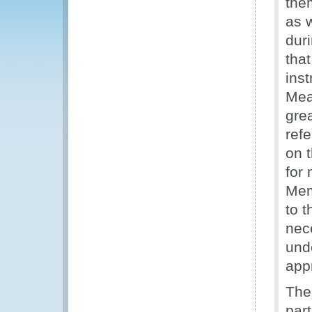
them
as 
dur
tha
ins
Mea
grea
ref
on 
for
Mem
to 
nec
unde
app
The
par