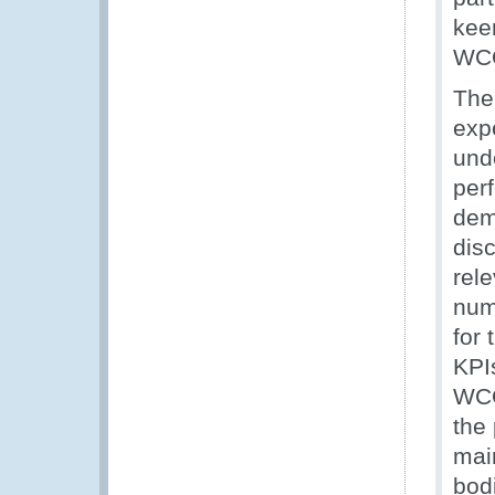
keen
WC
The
exp
und
per
dem
disc
rel
num
for
KPI
WCO
the 
mai
bod