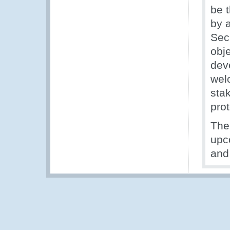
be 
by 
Secr
obj
dev
wel
sta
prot
The
upc
and