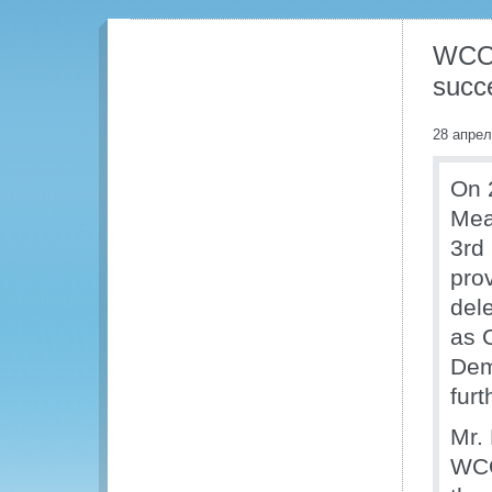
WCO 
succe
28 апрел
On 
Mea
3rd
pro
del
as 
Dem
furt
Mr.
WCO