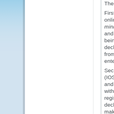
The
Firs
onli
min
and
bei
dec
fro
ente
Sec
(IOS
and
wit
reg
dec
make