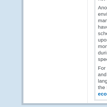
Ano
envi
man
hav
sch
upon
mont
dur
spe
For
and 
lan
the
ec