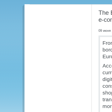
The 
e-co
09 июня 
Fro
bor
Eur
Acc
cur
digi
con
sho
tra
mor