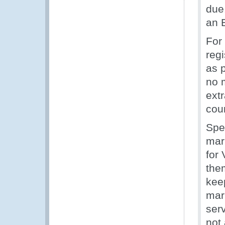
due
an E
For
regi
as p
no 
ext
coun
Spe
mar
for
the
kee
mar
ser
not