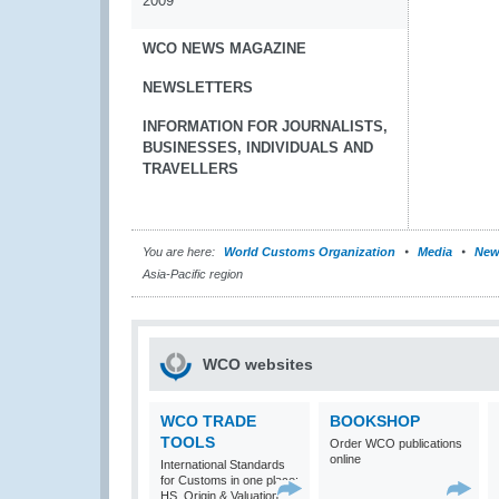
2009
WCO NEWS MAGAZINE
NEWSLETTERS
INFORMATION FOR JOURNALISTS,
BUSINESSES, INDIVIDUALS AND
TRAVELLERS
You are here:
World Customs Organization
Media
New
Asia-Pacific region
WCO websites
WCO TRADE
BOOKSHOP
TOOLS
Order WCO publications
online
International Standards
for Customs in one place:
HS, Origin & Valuation