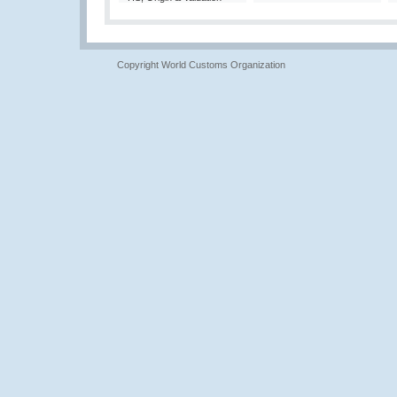
Copyright World Customs Organization