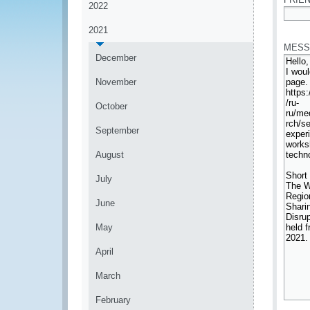
2022
*
2021
MESS
December
November
October
September
August
July
June
May
April
March
February
*