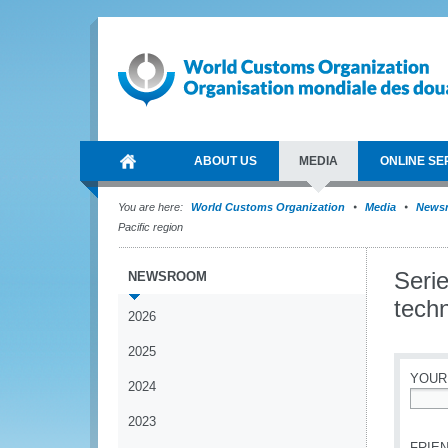
ABOUT US
MEDIA
ONLINE SE
You are here:
World Customs Organization
Media
News
Pacific region
Seri
NEWSROOM
techn
2026
2025
YOUR
2024
*
2023
FRIEN