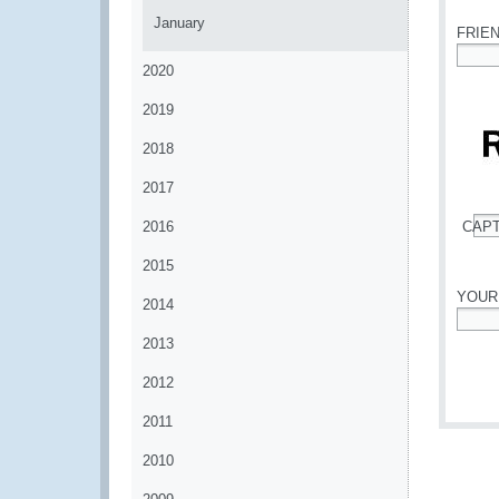
January
FRIE
2020
*
2019
2018
2017
2016
CAP
*
2015
YOUR
2014
*
2013
2012
2011
2010