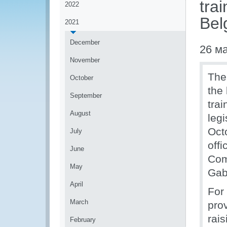
tra
2022
Bel
2021
December
26 м
November
The
October
the 
September
tra
August
leg
Oct
July
offi
June
Com
May
Gab
April
For
March
pro
rais
February