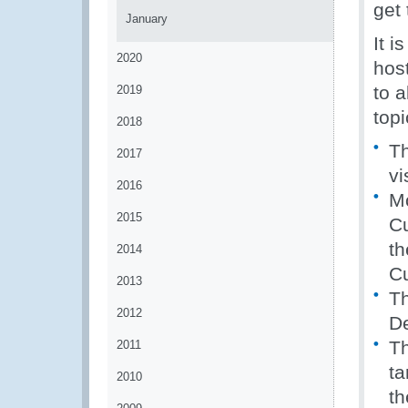
get
January
It i
2020
hos
to a
2019
topi
2018
Th
2017
vi
2016
Mo
2015
Cu
th
2014
C
2013
Th
2012
D
Th
2011
ta
2010
th