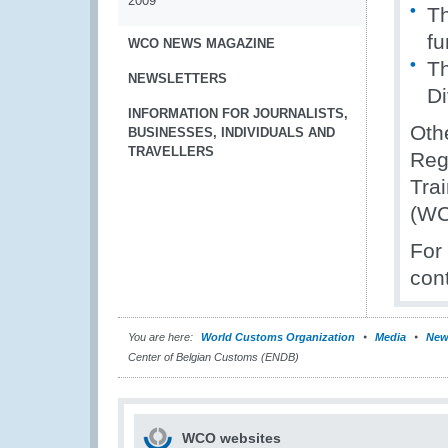
2009
Th
f
WCO NEWS MAGAZINE
Th
NEWSLETTERS
Di
INFORMATION FOR JOURNALISTS,
Othe
BUSINESSES, INDIVIDUALS AND
TRAVELLERS
Reg
Tra
(WC
For
con
You are here:
World Customs Organization
Media
New
Center of Belgian Customs (ENDB)
WCO websites