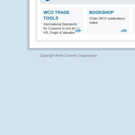
WCO TRADE
BOOKSHOP
TOOLS
Order WCO publications
online
International Standards
for Customs in one place:
HS, Origin & Valuation
Copyright World Customs Organization