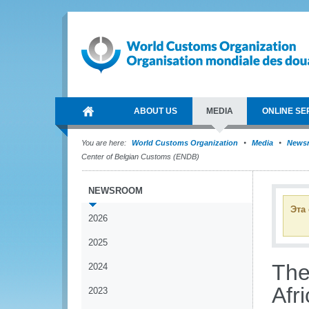
ABOUT US
MEDIA
ONLINE SE
You are here:
World Customs Organization
Media
News
Center of Belgian Customs (ENDB)
NEWSROOM
Эта
2026
2025
The
2024
Afr
2023