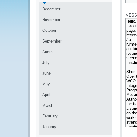
*
December
MESS
November
October
September
August
July
June
May
April
March
February
January
*