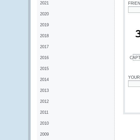
2021
FRIE
2020
*
2019
2018
2017
2016
CAP
*
2015
YOUR
2014
*
2013
2012
2011
2010
2009