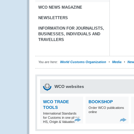
WCO NEWS MAGAZINE
NEWSLETTERS
INFORMATION FOR JOURNALISTS,
BUSINESSES, INDIVIDUALS AND
TRAVELLERS
You are here:
World Customs Organization
Media
New
WCO websites
WCO TRADE
BOOKSHOP
TOOLS
Order WCO publications
online
International Standards
for Customs in one place:
HS, Origin & Valuation