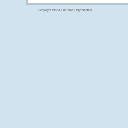
Copyright World Customs Organization