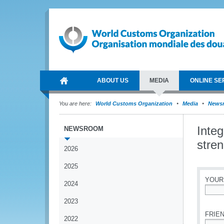
ABOUT US
MEDIA
ONLINE SE
You are here:
World Customs Organization
Media
News
Inte
NEWSROOM
stren
2026
2025
YOUR
2024
*
2023
FRIEN
2022