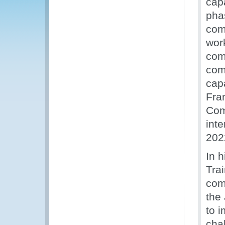
cap
pha
com
wor
com
com
cap
Fra
Com
inte
202
In 
Tra
com
the
to 
cha