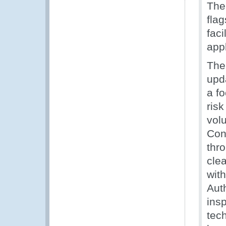
Th
fla
faci
appl
The
upd
a f
ris
vol
Con
thr
clea
wit
Aut
insp
tec