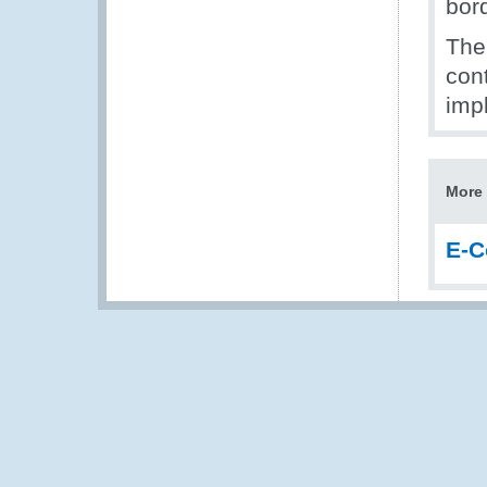
bor
The
con
imp
More 
E-C