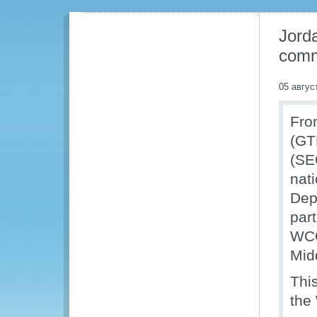
Jorda
com
05 авгус
Fro
(GT
(SE
nat
Dep
part
WCO
Mid
Thi
the