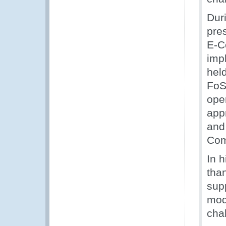
Dur
pres
E-C
imp
hel
FoS 
ope
app
and
Com
In 
tha
sup
mod
cha