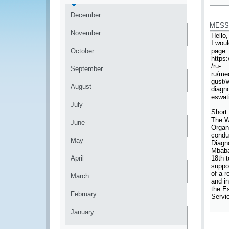
*
December
MESS
November
October
September
August
July
June
May
April
March
February
January
*