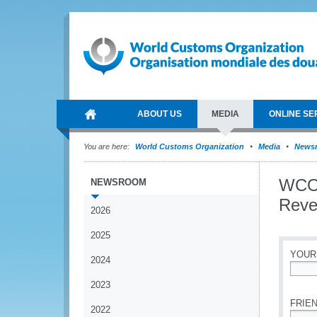
ABOUT US
MEDIA
ONLINE SE
You are here:
World Customs Organization
Media
News
WCO 
NEWSROOM
Reve
2026
2025
YOUR
2024
*
2023
FRIEN
2022