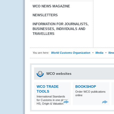
WCO NEWS MAGAZINE
NEWSLETTERS
INFORMATION FOR JOURNALISTS,
BUSINESSES, INDIVIDUALS AND
TRAVELLERS
You are here:
World Customs Organization
Media
New
WCO websites
WCO TRADE
BOOKSHOP
TOOLS
Order WCO publications
online
International Standards
for Customs in one place:
HS, Origin & Valuation