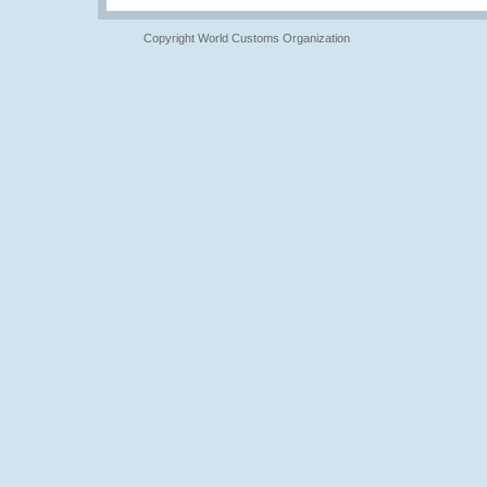
Copyright World Customs Organization