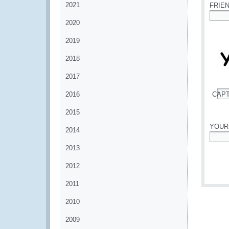
2021
FRIE
2020
*
2019
2018
2017
2016
CAP
*
2015
YOUR
2014
*
2013
2012
2011
2010
2009