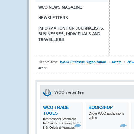
WCO NEWS MAGAZINE
NEWSLETTERS
INFORMATION FOR JOURNALISTS,
BUSINESSES, INDIVIDUALS AND
TRAVELLERS
You are here:
World Customs Organization
Media
New
event
WCO websites
WCO TRADE
BOOKSHOP
TOOLS
Order WCO publications
online
International Standards
for Customs in one place:
HS, Origin & Valuation