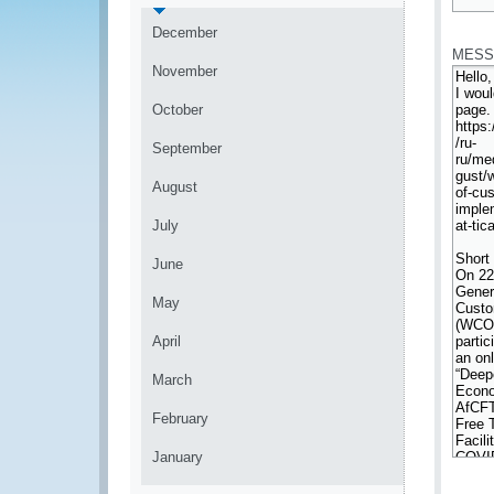
*
December
MESS
November
October
September
August
July
June
May
April
March
February
January
*