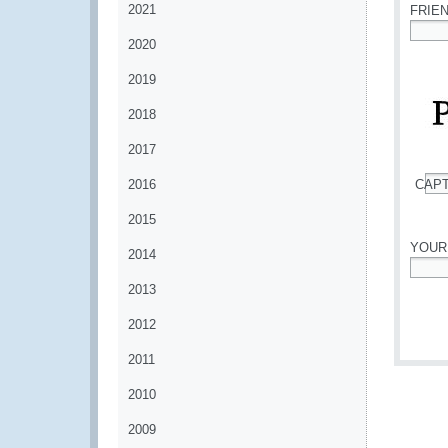
2021
FRIE
2020
*
2019
2018
2017
2016
CAP
*
2015
YOUR
2014
*
2013
2012
2011
2010
2009