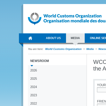
ABOUT US
MEDIA
ONLINE SE
You are here:
World Customs Organization
Media
News
WCO 
NEWSROOM
the 
2026
2025
YOUR
2024
*
2023
FRIEN
2022