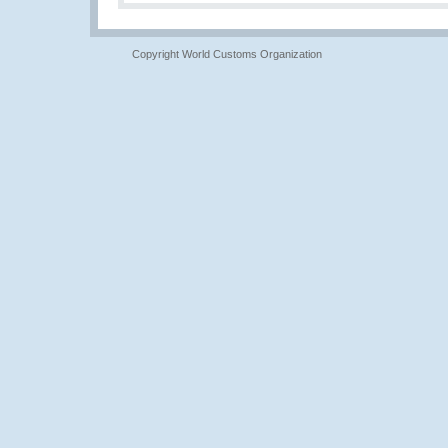
Copyright World Customs Organization